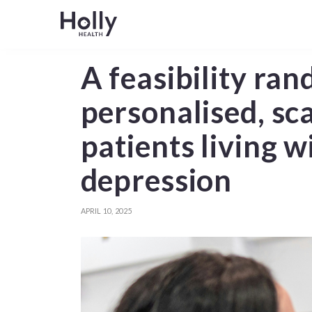
A feasibility ran
personalised, sc
patients living 
depression
APRIL 10, 2025