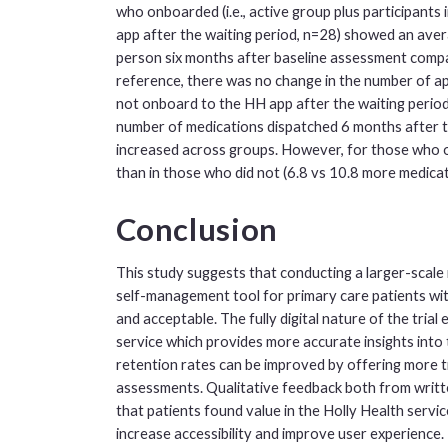
who onboarded (i.e., active group plus participant
app after the waiting period, n=28) showed an ave
person six months after baseline assessment compa
reference, there was no change in the number of ap
not onboard to the HH app after the waiting period.
number of medications dispatched 6 months after t
increased across groups. However, for those who o
than in those who did not (6.8 vs 10.8 more medicat
Conclusion
This study suggests that conducting a larger-scale 
self-management tool for primary care patients wit
and acceptable. The fully digital nature of the tria
service which provides more accurate insights into 
retention rates can be improved by offering more ti
assessments. Qualitative feedback both from writt
that patients found value in the Holly Health servi
increase accessibility and improve user experienc