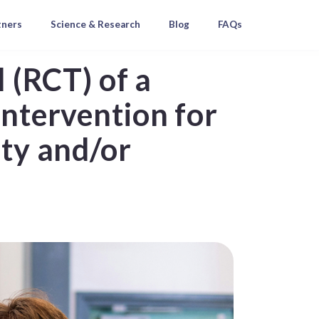
tners
Science & Research
Blog
FAQs
l (RCT) of a
intervention for
ety and/or