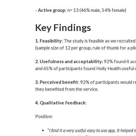
-
Active group
: n= 13 (46% male, 54% female)
Key Findings
1. Feasibility
: The study is feasible as we recruite
(sample size of 12 per group, rule of thumb for a pil
2. Usefulness and acceptability:
92% found it acc
and 65% of participants found Holly Health useful d
3. Perceived benefit
: 92% of participants would 
they benefited from the service.
4. Qualitative feedback
:
Positive:
“
I find it a very useful easy to use app. It helpe