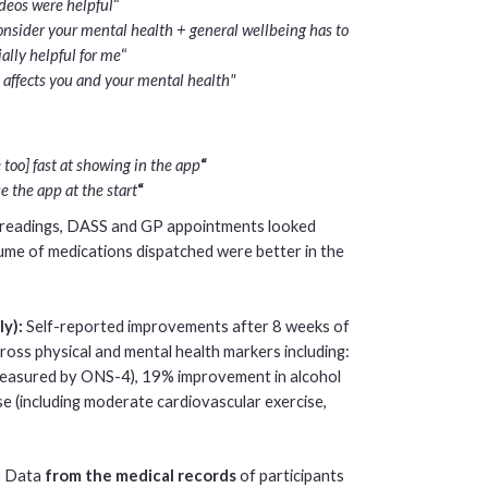
ideos were helpful
“
onsider your mental health + general wellbeing has to
ally helpful for me
“
affects you and your mental health"
too] fast at showing in the app
“
 the app at the start
“
 readings, DASS and GP appointments looked
lume of medications dispatched were better in the
ly):
Self-reported improvements after 8 weeks of
ross physical and mental health markers including:
measured by ONS-4), 19% improvement in alcohol
e (including moderate cardiovascular exercise,
:
Data
from the medical records
of participants