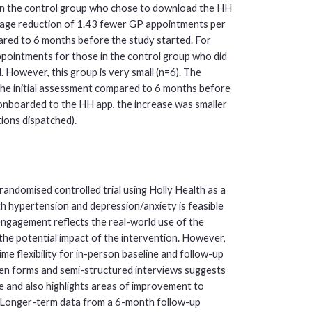
s in the control group who chose to download the HH
rage reduction of 1.43 fewer GP appointments per
red to 6 months before the study started. For
pointments for those in the control group who did
 However, this group is very small (n=6). The
he initial assessment compared to 6 months before
nboarded to the HH app, the increase was smaller
ions dispatched).
randomised controlled trial using Holly Health as a
h hypertension and depression/anxiety is feasible
l engagement reflects the real-world use of the
the potential impact of the intervention. However,
me flexibility for in-person baseline and follow-up
en forms and semi-structured interviews suggests
ce and also highlights areas of improvement to
e. Longer-term data from a 6-month follow-up