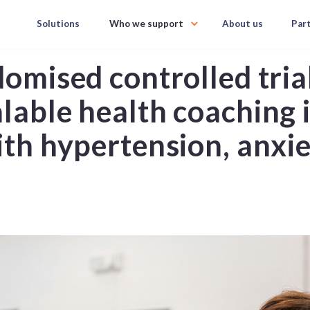
Solutions
Who we support
About us
Par
domised controlled tria
alable health coaching 
with hypertension, anxi