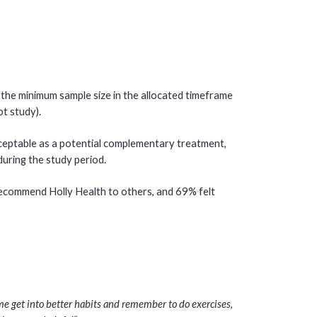
d the minimum sample size in the allocated timeframe
ot study).
eptable as a potential complementary treatment,
uring the study period.
recommend Holly Health to others, and 69% felt
d me get into better habits and remember to do exercises,