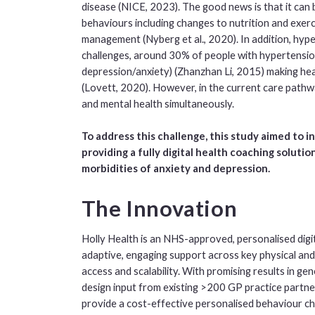
disease (NICE, 2023). The good news is that it ca
behaviours including changes to nutrition and exerc
management (Nyberg et al., 2020). In addition, hyp
challenges, around 30% of people with hypertension
depression/anxiety) (Zhanzhan Li, 2015) making he
(Lovett, 2020). However, in the current care pathway
and mental health simultaneously.
To address this challenge, this study aimed to i
providing a fully digital health coaching soluti
morbidities of anxiety and depression.
The Innovation
Holly Health is an NHS-approved, personalised digita
adaptive, engaging support across key physical and
access and scalability. With promising results in ge
design input from existing >200 GP practice partne
provide a cost-effective personalised behaviour c