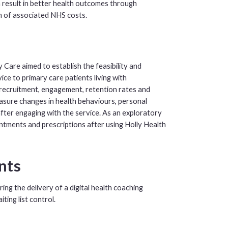
an result in better health outcomes through
on of associated NHS costs.
Care aimed to establish the feasibility and
vice to primary care patients living with
recruitment, engagement, retention rates and
asure changes in health behaviours, personal
fter engaging with the service. As an exploratory
ntments and prescriptions after using Holly Health
ants
ng the delivery of a digital health coaching
ting list control.