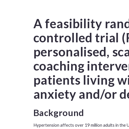
A feasibility ra
controlled trial 
personalised, sc
coaching interve
patients living 
anxiety and/or d
Background
Hypertension affects over 19 million adults in the U