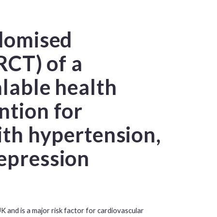
ndomised
(RCT) of a
alable health
ntion for
with hypertension,
epression
K and is a major risk factor for cardiovascular