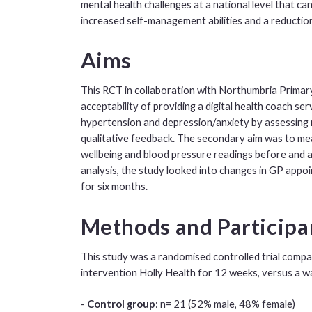
mental health challenges at a national level that c
increased self-management abilities and a reducti
Aims
This RCT in collaboration with Northumbria Primary 
acceptability of providing a digital health coach ser
hypertension and depression/anxiety by assessing 
qualitative feedback. The secondary aim was to me
wellbeing and blood pressure readings before and a
analysis, the study looked into changes in GP appoi
for six months.
Methods and Particip
This study was a randomised controlled trial compari
intervention Holly Health for 12 weeks, versus a wai
-
Control group
: n= 21 (52% male, 48% female)