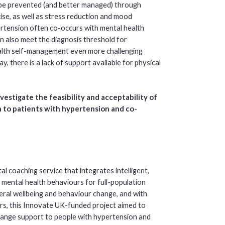
n be prevented (and better managed) through
ise, as well as stress reduction and mood
ertension often co-occurs with mental health
 also meet the diagnosis threshold for
alth self-management even more challenging
, there is a lack of support available for physical
nvestigate the feasibility and acceptability of
on to patients with hypertension and co-
l coaching service that integrates intelligent,
 mental health behaviours for full-population
neral wellbeing and behaviour change, and with
rs, this Innovate UK-funded project aimed to
hange support to people with hypertension and