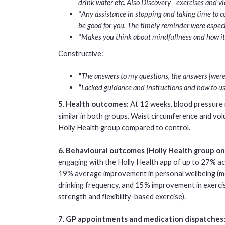
drink water etc. Also Discovery - exercises and v
“
Any assistance in stopping and taking time to c
be good for you. The timely reminder were especi
“
Makes you think about mindfullness and how it 
Constructive:
“
The answers to my questions, the answers [were 
“
Lacked guidance and instructions and how to use
5. Health outcomes:
At 12 weeks, blood pressure
similar in both groups. Waist circumference and vo
Holly Health group compared to control.
6. Behavioural outcomes (Holly Health group on
engaging with the Holly Health app of up to 27% ac
19% average improvement in personal wellbeing (
drinking frequency, and 15% improvement in exercis
strength and flexibility-based exercise).
7. GP appointments and medication dispatches