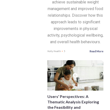
achieve sustainable weight
management and improved food
relationships. Discover how this
approach leads to significant
improvements in physical
activity, psychological wellbeing,
and overall health behaviours.
Read More
Holly Health
5
Users' Perspectives: A
Thematic Analysis Exploring
the Feasibility and