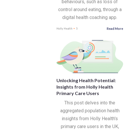
behaviours, such as loss of
control around eating, through a
digital health coaching app.
Read More
Holly Health
5
Unlocking Health Potential:
Insights from Holly Health
Primary Care Users
This post delves into the
aggregated population health
insights from Holly Health's
primary care users in the UK,