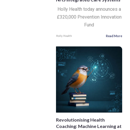
Holly Health today announces a
£320,000 Prevention Innovation
Fund
Read More
Holly Health
Revolutionising Health
Coaching: Machine Learning at