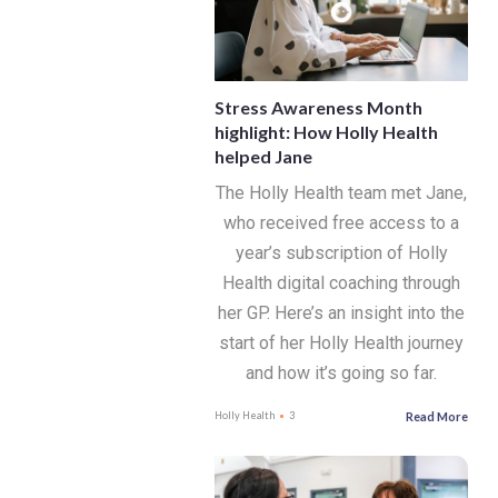
Stress Awareness Month
highlight: How Holly Health
helped Jane
The Holly Health team met Jane,
who received free access to a
year’s subscription of Holly
Health digital coaching through
her GP. Here’s an insight into the
start of her Holly Health journey
and how it’s going so far.
Read More
Holly Health
3