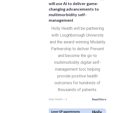
will use AI to deliver game-
changing advancements to
multimorbidity self-
management
Holly Health will be partnering
with Loughborough University
and the award-winning Modality
Partnership to deliver Prevent
and become the go-to
multimorbidity digital self-
management tool, helping
provide positive health
outcomes for hundreds of
thousands of patients.
Read More
Holly Health
2