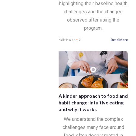
highlighting their baseline health
challenges and the changes
observed after using the
program.
Read More
Holly Health
3
A kinder approach to food and
habit change: Intuitive eating
and why it works
We understand the complex
challenges many face around
food, often deeply rooted in