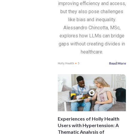
improving efficiency and access,
but they also pose challenges
like bias and inequality.
Alessandro Chincotta, MSc,
explores how LLMs can bridge
gaps without creating divides in
healthcare.
Read More
Holly Health
5
Experiences of Holly Health
Users with Hypertension: A
Thematic Analysis of