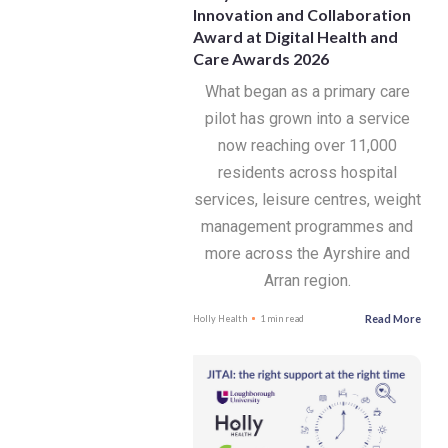
Innovation and Collaboration
Award at Digital Health and
Care Awards 2026
What began as a primary care
pilot has grown into a service
now reaching over 11,000
residents across hospital
services, leisure centres, weight
management programmes and
more across the Ayrshire and
Arran region.
Read More
Holly Health
1 min read