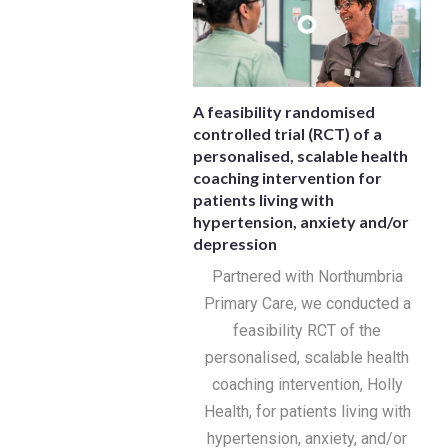
A feasibility randomised
controlled trial (RCT) of a
personalised, scalable health
coaching intervention for
patients living with
hypertension, anxiety and/or
depression
Partnered with Northumbria
Primary Care, we conducted a
feasibility RCT of the
personalised, scalable health
coaching intervention, Holly
Health, for patients living with
hypertension, anxiety, and/or