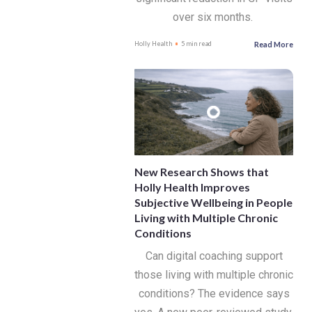
over six months.
Read More
Holly Health
5 min read
New Research Shows that
Holly Health Improves
Subjective Wellbeing in People
Living with Multiple Chronic
Conditions
Can digital coaching support
those living with multiple chronic
conditions? The evidence says