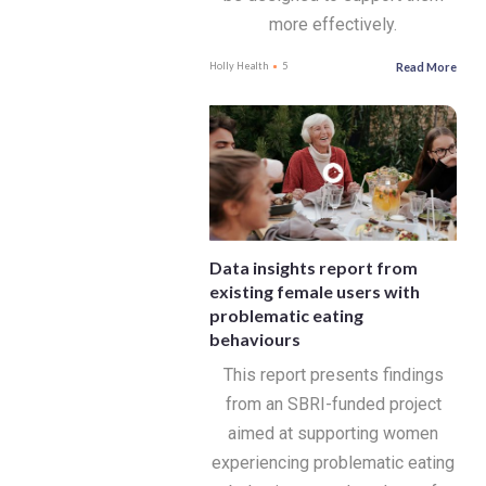
more effectively.
Read More
Holly Health
5
Data insights report from
existing female users with
problematic eating
behaviours
This report presents findings
from an SBRI-funded project
aimed at supporting women
experiencing problematic eating