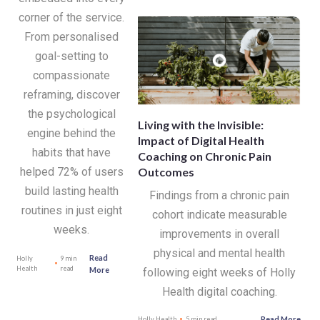
corner of the service.
From personalised
goal-setting to
compassionate
reframing, discover
the psychological
Living with the Invisible:
engine behind the
Impact of Digital Health
habits that have
Coaching on Chronic Pain
Outcomes
helped 72% of users
build lasting health
Findings from a chronic pain
routines in just eight
cohort indicate measurable
weeks.
improvements in overall
physical and mental health
Read
Holly
9 min
Health
read
More
following eight weeks of Holly
Health digital coaching.
Read More
Holly Health
5 min read