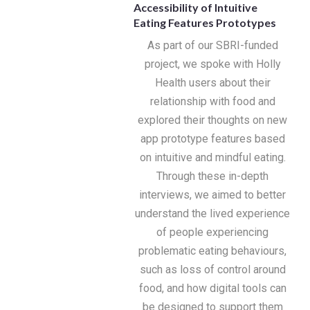
Accessibility of Intuitive
Eating Features Prototypes
As part of our SBRI-funded
project, we spoke with Holly
Health users about their
relationship with food and
explored their thoughts on new
app prototype features based
on intuitive and mindful eating.
Through these in-depth
interviews, we aimed to better
understand the lived experience
of people experiencing
problematic eating behaviours,
such as loss of control around
food, and how digital tools can
be designed to support them