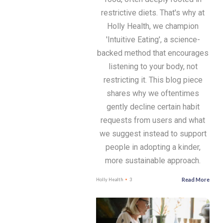
restrictive diets. That's why at
Holly Health, we champion
'Intuitive Eating', a science-
backed method that encourages
listening to your body, not
restricting it. This blog piece
shares why we oftentimes
gently decline certain habit
requests from users and what
we suggest instead to support
people in adopting a kinder,
more sustainable approach.
Read More
Holly Health
3