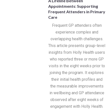
A Lifeline Between
Appointments: Supporting
Frequent Attenders in Primary
Care
Frequent GP attenders often
experience complex and
overlapping health challenges.
This article presents group-level
insights from Holly Health users
who reported three or more GP
visits in the eight weeks prior to
joining the program. It explores
their initial health profiles and
the measurable improvements
in wellbeing and GP attendance
observed after eight weeks of
engagement with Holly Health.