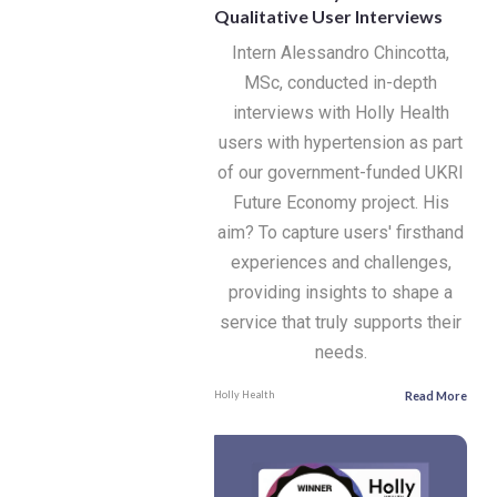
Qualitative User Interviews
Intern Alessandro Chincotta,
MSc, conducted in-depth
interviews with Holly Health
users with hypertension as part
of our government-funded UKRI
Future Economy project. His
aim? To capture users' firsthand
experiences and challenges,
providing insights to shape a
service that truly supports their
needs.
Read More
Holly Health