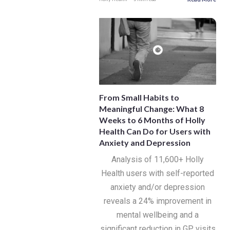
From Small Habits to
Meaningful Change: What 8
Weeks to 6 Months of Holly
Health Can Do for Users with
Anxiety and Depression
Analysis of 11,600+ Holly
Health users with self-reported
anxiety and/or depression
reveals a 24% improvement in
mental wellbeing and a
significant reduction in GP visits