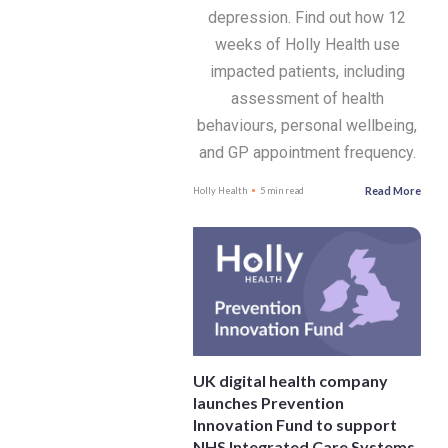
depression. Find out how 12
weeks of Holly Health use
impacted patients, including
assessment of health
behaviours, personal wellbeing,
and GP appointment frequency.
Read More
Holly Health
5 min read
UK digital health company
launches Prevention
Innovation Fund to support
NHS Integrated Care Systems