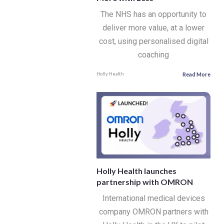
The NHS has an opportunity to
deliver more value, at a lower
cost, using personalised digital
coaching
Read More
Holly Health
Holly Health launches
partnership with OMRON
International medical devices
company OMRON partners with