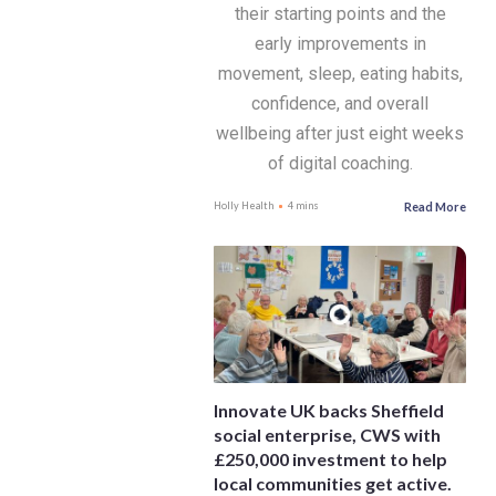
their starting points and the
early improvements in
movement, sleep, eating habits,
confidence, and overall
wellbeing after just eight weeks
of digital coaching.
Read More
Holly Health
4 mins
Innovate UK backs Sheffield
social enterprise, CWS with
£250,000 investment to help
local communities get active.