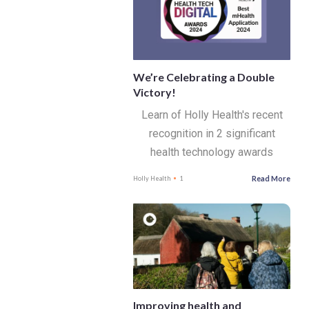
We’re Celebrating a Double
Victory!
Learn of Holly Health's recent
recognition in 2 significant
health technology awards
Read More
Holly Health
1
Improving health and