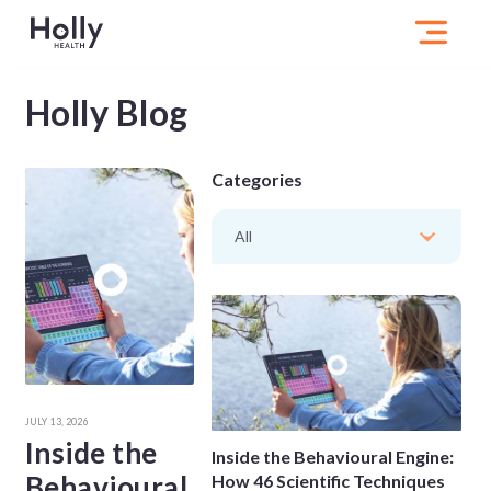
Holly Blog
Categories
All
JULY 13, 2026
Inside the
Inside the Behavioural Engine:
Behavioural
How 46 Scientific Techniques