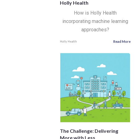
Holly Health
How is Holly Health
incorporating machine learning
approaches?
Read More
Holly Health
The Challenge: Delivering
More with Less