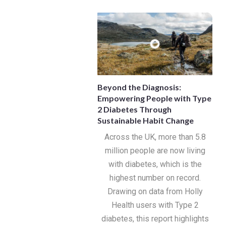
Beyond the Diagnosis:
Empowering People with Type
2 Diabetes Through
Sustainable Habit Change
Across the UK, more than 5.8
million people are now living
with diabetes, which is the
highest number on record.
Drawing on data from Holly
Health users with Type 2
diabetes, this report highlights