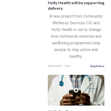
Holly Health will be supporting
delivery
A new project from Community
Wellness Services CIC and
Holly Health is set to change
how community exercise and
wellbeing programmes help
people to stay active and
healthy.
Read More
Holly Health
3 min