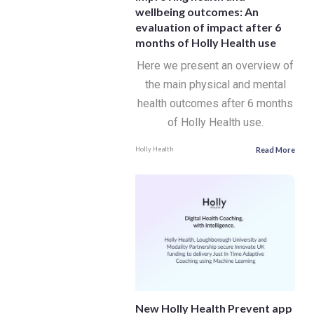
wellbeing outcomes: An
evaluation of impact after 6
months of Holly Health use
Here we present an overview of
the main physical and mental
health outcomes after 6 months
of Holly Health use.
Read More
Holly Health
New Holly Health Prevent app