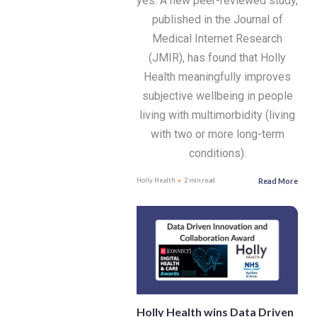
yes. A new peer-reviewed study,
published in the Journal of
Medical Internet Research
(JMIR), has found that Holly
Health meaningfully improves
subjective wellbeing in people
living with multimorbidity (living
with two or more long-term
conditions).
Read More
Holly Health
2 min read
Holly Health wins Data Driven