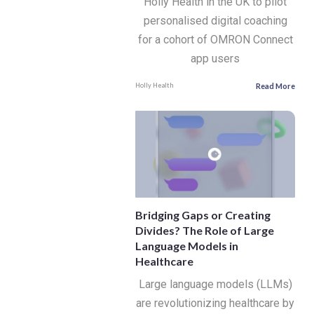
Holly Health in the UK to pilot
personalised digital coaching
for a cohort of OMRON Connect
app users
Read More
Holly Health
Bridging Gaps or Creating
Divides? The Role of Large
Language Models in
Healthcare
Large language models (LLMs)
are revolutionizing healthcare by