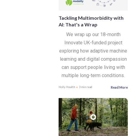
Tackling Multimorbidity with
AI: That's a Wrap
We wrap up our 18-month
Innovate UK-funded project
exploring how adaptive machine
learning and digital compassion
can support people living with
multiple long-term conditions.
Read More
Holly Health
3 min read