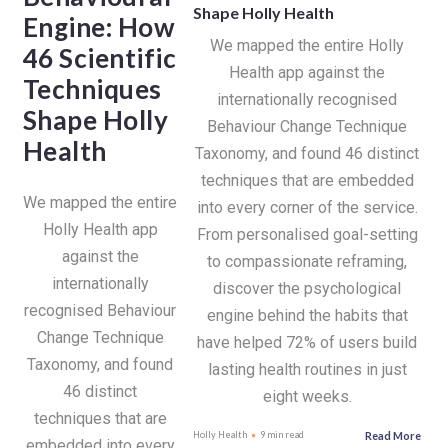
Shape Holly Health
Engine: How
We mapped the entire Holly
46 Scientific
Health app against the
Techniques
internationally recognised
Shape Holly
Behaviour Change Technique
Health
Taxonomy, and found 46 distinct
techniques that are embedded
We mapped the entire
into every corner of the service.
Holly Health app
From personalised goal-setting
against the
to compassionate reframing,
internationally
discover the psychological
recognised Behaviour
engine behind the habits that
Change Technique
have helped 72% of users build
Taxonomy, and found
lasting health routines in just
46 distinct
eight weeks.
techniques that are
Read More
Holly Health
9 min read
embedded into every