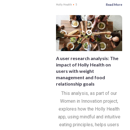
Read More
Holly Health
5
A user research analysis: The
impact of Holly Health on
users with weight
management and food
relationship goals
This analysis, as part of our
Women in Innovation project,
explores how the Holly Health
app, using mindful and intuitive
eating principles, helps users