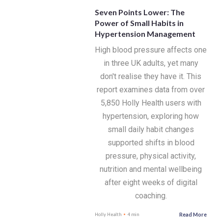
Seven Points Lower: The
Power of Small Habits in
Hypertension Management
High blood pressure affects one
in three UK adults, yet many
don't realise they have it. This
report examines data from over
5,850 Holly Health users with
hypertension, exploring how
small daily habit changes
supported shifts in blood
pressure, physical activity,
nutrition and mental wellbeing
after eight weeks of digital
coaching.
Read More
Holly Health
4 min