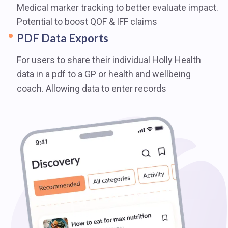
Medical marker tracking to better evaluate impact.
Potential to boost QOF & IFF claims
PDF Data Exports
For users to share their individual Holly Health
data in a pdf to a GP or health and wellbeing
coach. Allowing data to enter records