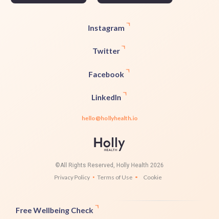
Instagram
Twitter
Facebook
LinkedIn
hello@hollyhealth.io
©All Rights Reserved, Holly Health 2026
Privacy Policy
Terms of Use
Cookie
Free Wellbeing Check