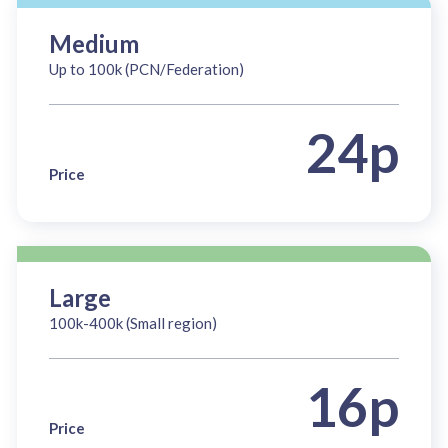
Medium
Up to 100k (PCN/Federation)
24p
Price
Large
100k-400k (Small region)
16p
Price