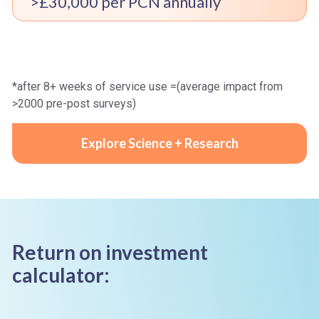
>£30,000 per PCN annually
*after 8+ weeks of service use =(average impact from
>2000 pre-post surveys)
Explore Science + Research
Return on investment
calculator: