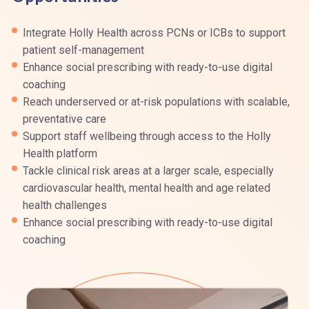
Integrate Holly Health across PCNs or ICBs to support
patient self-management
Enhance social prescribing with ready-to-use digital
coaching
Reach underserved or at-risk populations with scalable,
preventative care
Support staff wellbeing through access to the Holly
Health platform
Tackle clinical risk areas at a larger scale, especially
cardiovascular health, mental health and age related
health challenges
Enhance social prescribing with ready-to-use digital
coaching