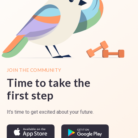
JOIN THE COMMUNITY
Time to take the
first step
It's time to get excited about your future.