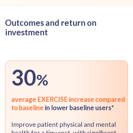
Outcomes and return on
investment
30
%
average EXERCISE increase compared
to baseline
in lower baseline users*
Improve patient physical and mental
health for a tiny cost, with significant