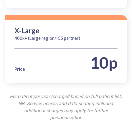
X-Large
400k+ (Large region/ICS partner)
10p
Price
Per patient per year (charged based on full patient list)
NB: Service access and data sharing included,
additional charges may apply for further
personalization