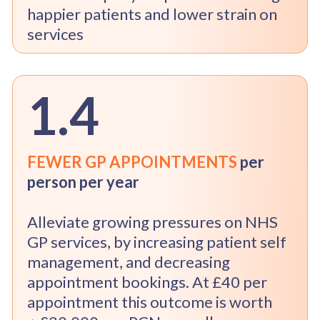
happier patients and lower strain on
services
1.4
FEWER GP APPOINTMENTS
per
person per year
Alleviate growing pressures on NHS
GP services, by increasing patient self
management, and decreasing
appointment bookings. At £40 per
appointment this outcome is worth