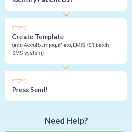
STEP 2
Create Template
(into AccuRx, mjog, iPlato, EMIS /S1 batch
SMS system)
STEP 3
Press Send!
Need Help?