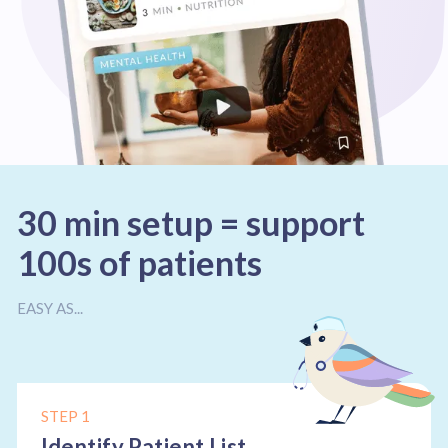
30 min setup = support
100s of patients
EASY AS...
STEP 1
Identify Patient List