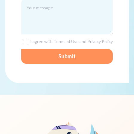
I agree with Terms of Use and Privacy Policy