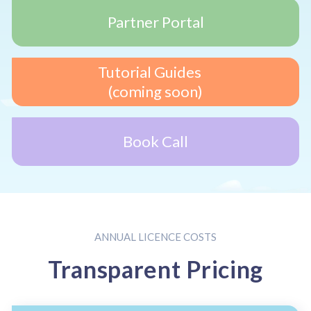
Partner Portal
Tutorial Guides
(coming soon)
Book Call
ANNUAL LICENCE COSTS
Transparent Pricing