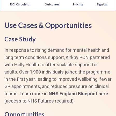
ROI Calculator
Outcomes
Pricing
Sign Up
Use Cases & Opportunities
Case Study
In response to rising demand for mental health and
long term conditions support, Kirkby PCN partnered
with Holly Health to offer scalable support for
adults. Over 1,900 individuals joined the programme
in the first year, leading to improved wellbeing, fewer
GP appointments, and reduced pressure on clinical
teams. Learn more in
NHS England Blueprint here
(access to NHS Futures required).
Opportunities