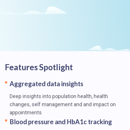
Features Spotlight
Aggregated data insights
Deep insights into population health, health
changes, self management and and impact on
appointments
Blood pressure and HbA1c tracking