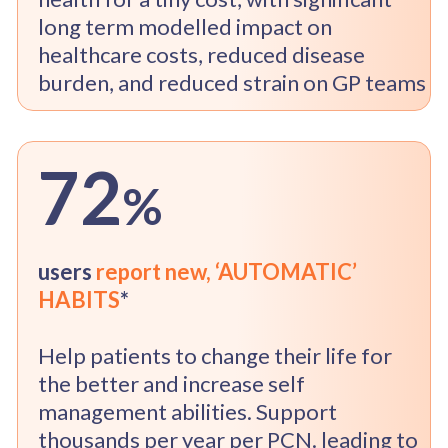
long term modelled impact on
healthcare costs, reduced disease
burden, and reduced strain on GP teams
72
%
users
report new,
‘AUTOMATIC’
HABITS
*
Help patients to change their life for
the better and increase self
management abilities. Support
thousands per year per PCN. leading to