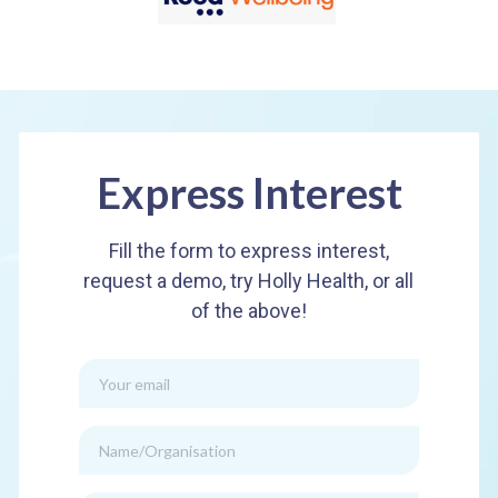
Express Interest
Fill the form to express interest,
request a demo, try Holly Health, or all
of the above!