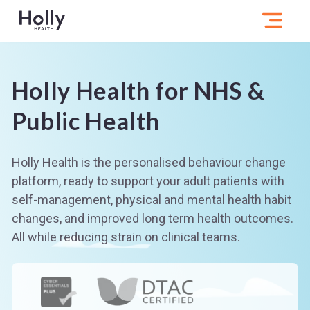
Holly Health for NHS &
Public Health
Holly Health is the personalised behaviour change
platform, ready to support your adult patients with
self-management, physical and mental health habit
changes, and improved long term health outcomes.
All while reducing strain on clinical teams.