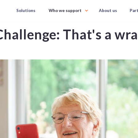
Solutions
Who we support
About us
Par
hallenge: That's a wr