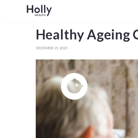
Healthy Ageing C
DECEMBER 21, 2023