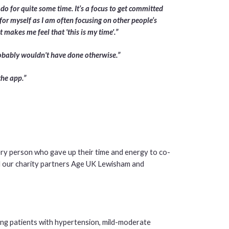
 do for quite some time. It’s a focus to get committed
for myself as I am often focusing on other people’s
 makes me feel that 'this is my time'.”
probably wouldn't have done otherwise.”
the app.”
ery person who gave up their time and energy to co-
and our charity partners Age UK Lewisham and
ng patients with hypertension, mild-moderate