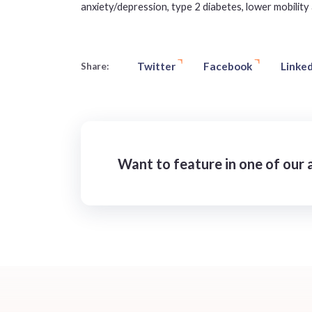
anxiety/depression, type 2 diabetes, lower mobility 
Twitter
Facebook
Linked
Share:
Want to feature in one of our a