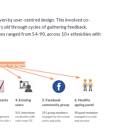
en by user-centred design. This involved co-
rs old through cycles of gathering feedback,
ges ranged from 54-90, across 10+ ethnicities with