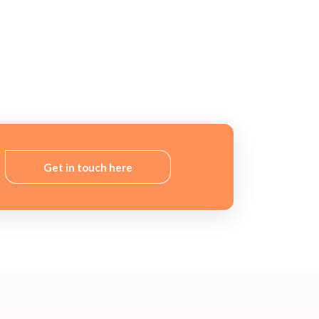
Get in touch here