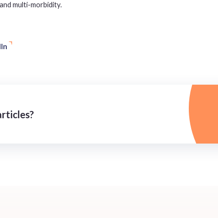
and multi-morbidity.
In
rticles?