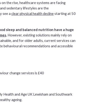
 on the rise, healthcare systems are facing
 and sedentary lifestyles are the
y see a
clear physical health decline
starting at 50
good sleep and balanced nutrition have a huge
omes
.
However, existing solutions mainly rely on
nable, and for older adults, current services can
iate behavioural recommendations and accessible
aviour change services is £40
lly Health and Age UK Lewisham and Southwark
healthy ageing.