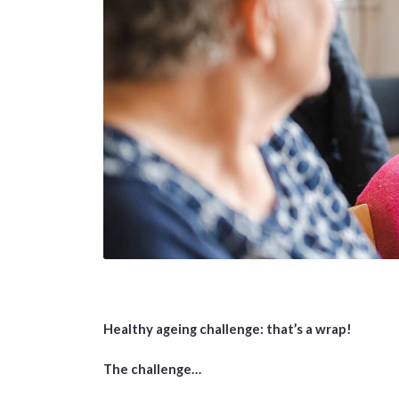
Healthy ageing challenge: that’s a wrap!
The challenge…