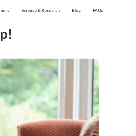
tners
Science & Research
Blog
FAQs
ap!