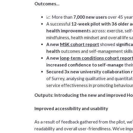
Outcomes…
📈 More than
7,000 new users
over 45 year
A successful
12-week pilot with 36 older a
health improvement
s across: exercise, sel
mindfulness, health mindset and overall life s
A new
MSK cohort report
showed
signifi
health
outcomes and self-management skills
A new
long-term conditions cohort repor
increased confidence to self-manage
thei
Secured 3x new university collaboration 
of Surrey, analysing qualitative and quantit
service effectiveness in promoting behaviour
Outputs: Introducing the new and improved Hol
Improved accessibility and usability
As a result of feedback gathered from the pilot, we
readability and overall user-friendliness. We’ve i