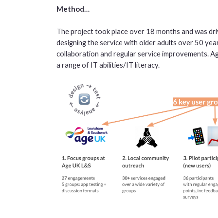
Method…
The project took place over 18 months and was driv
designing the service with older adults over 50 yea
collaboration and regular service improvements. A
a range of IT abilities/IT literacy.