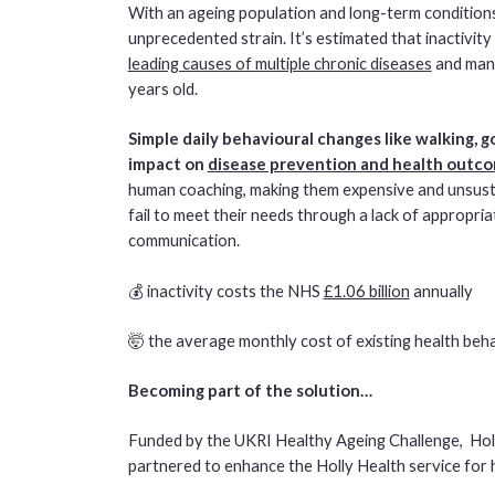
With an ageing population and long-term conditions
unprecedented strain. It’s estimated that inactivity
leading causes of multiple chronic diseases
and man
years old.
Simple daily behavioural changes like walking, 
impact on
disease prevention and health outc
human coaching, making them expensive and unsustai
fail to meet their needs through a lack of appropr
communication.
💰 inactivity costs the NHS
£1.06 billion
annually
🤯 the average monthly cost of existing health beh
Becoming part of the solution…
Funded by the UKRI Healthy Ageing Challenge, Ho
partnered to enhance the Holly Health service for 