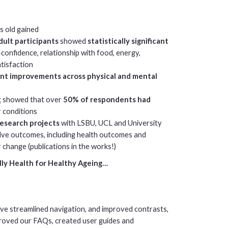
s old gained
dult participants
showed
statistically significant
f-confidence, relationship with food, energy,
atisfaction
cant improvements across physical and mental
t
showed that over
50% of respondents had
r conditions
research projects
with LSBU, UCL and University
ative outcomes, including health outcomes and
 change (publications in the works!)
ly Health for Healthy Ageing…
’ve streamlined navigation, and improved contrasts,
mproved our FAQs, created user guides and