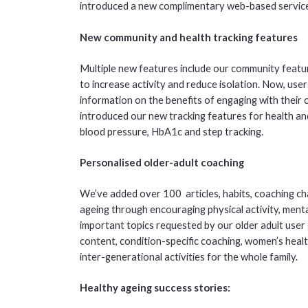
introduced a new complimentary web-based service
New community and health tracking features
Multiple new features include our community featu
to increase activity and reduce isolation. Now, user
information on the benefits of engaging with their
introduced our new tracking features for health an
blood pressure, HbA1c and step tracking.
Personalised older-adult coaching
We’ve added over 100 articles, habits, coaching cha
ageing through encouraging physical activity, menta
important topics requested by our older adult user 
content, condition-specific coaching, women’s he
inter-generational activities for the whole family.
Healthy ageing success stories: