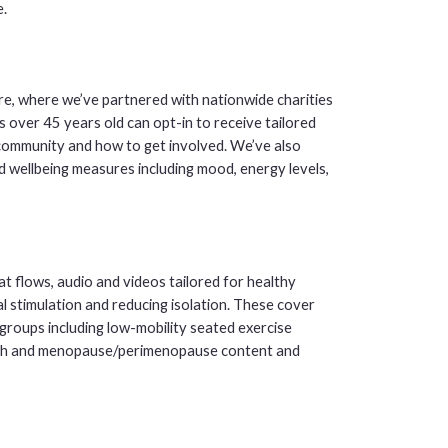
.
re, where we’ve partnered with nationwide charities
s over 45 years old can opt-in to receive tailored
 community and how to get involved. We’ve also
d wellbeing measures including mood, energy levels,
t flows, audio and videos tailored for healthy
l stimulation and reducing isolation. These cover
groups including low-mobility seated exercise
alth and menopause/perimenopause content and