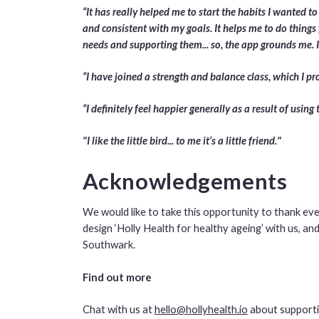
“It has really helped me to start the habits I wanted to
and consistent with my goals. It helps me to do things 
needs and supporting them... so, the app grounds me. It
“I have joined a strength and balance class, which I 
“I definitely feel happier generally as a result of using 
"I like the little bird... to me it’s a little friend."
Acknowledgements
We would like to take this opportunity to thank ev
design ‘Holly Health for healthy ageing’ with us, 
Southwark.
Find out more
Chat with us at
hello@hollyhealth.io
about supporti