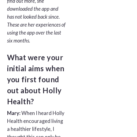
find out more, she
downloaded the app and
has not looked back since.
These are her experiences of
using the app over the last
six months.
What were your
initial aims when
you first found
out about Holly
Health?
Mary:
When I heard Holly
Health encouraged living
a healthier lifestyle, I