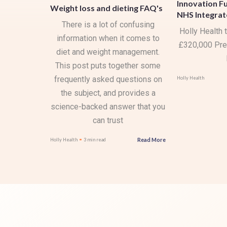
Innovation F
Weight loss and dieting FAQ's
NHS Integrat
There is a lot of confusing
Holly Health
information when it comes to
£320,000 Pre
diet and weight management.
This post puts together some
frequently asked questions on
Holly Health
the subject, and provides a
science-backed answer that you
can trust
Read More
Holly Health
3 min read