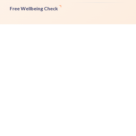
Free Wellbeing Check