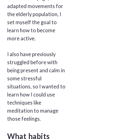
adapted movements for
the elderly population, I
set myself the goal to
learn how to become
more active.
I also have previously
struggled before with
being present and calm in
some stressful
situations, so I wanted to
learn how I could use
techniques like
meditation to manage
those feelings.
What habits