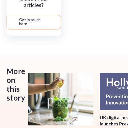
articles?
Get in touch
here
More
on
this
story
UK digital h
launches Pre