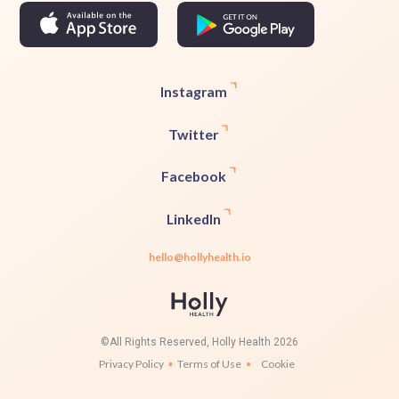
Instagram
Twitter
Facebook
LinkedIn
hello@hollyhealth.io
©All Rights Reserved, Holly Health 2026
Privacy Policy
Terms of Use
Cookie