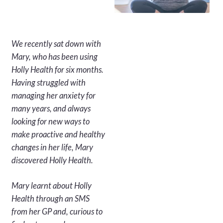
We recently sat down with
Mary, who has been using
Holly Health for six months.
Having struggled with
managing her anxiety for
many years, and always
looking for new ways to
make proactive and healthy
changes in her life, Mary
discovered Holly Health.
Mary learnt about Holly
Health through an SMS
from her GP and, curious to