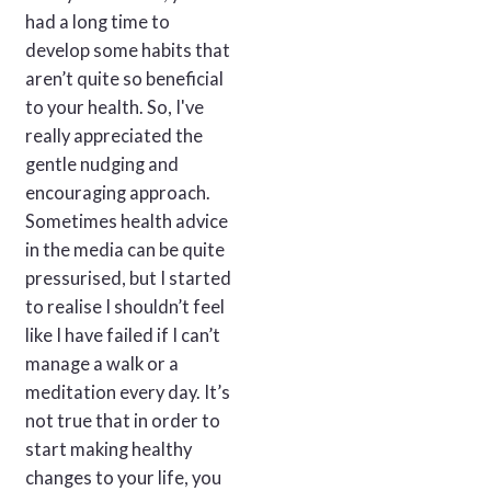
had a long time to
develop some habits that
aren’t quite so beneficial
to your health. So, I've
really appreciated the
gentle nudging and
encouraging approach.
Sometimes health advice
in the media can be quite
pressurised, but I started
to realise I shouldn’t feel
like I have failed if I can’t
manage a walk or a
meditation every day. It’s
not true that in order to
start making healthy
changes to your life, you