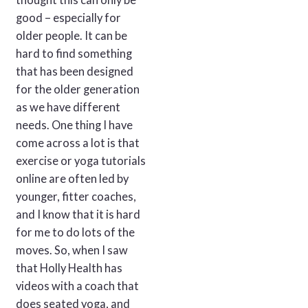
thought this can only be
good – especially for
older people. It can be
hard to find something
that has been designed
for the older generation
as we have different
needs. One thing I have
come across a lot is that
exercise or yoga tutorials
online are often led by
younger, fitter coaches,
and I know that it is hard
for me to do lots of the
moves. So, when I saw
that Holly Health has
videos with a coach that
does seated yoga, and