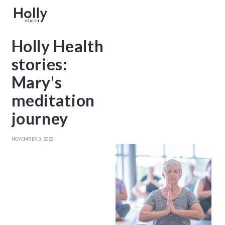
Holly Health
stories:
Mary's
meditation
journey
NOVEMBER 3, 2022