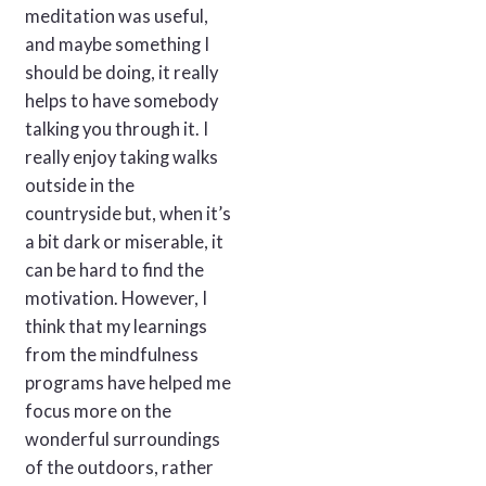
meditation was useful,
and maybe something I
should be doing, it really
helps to have somebody
talking you through it. I
really enjoy taking walks
outside in the
countryside but, when it’s
a bit dark or miserable, it
can be hard to find the
motivation. However, I
think that my learnings
from the mindfulness
programs have helped me
focus more on the
wonderful surroundings
of the outdoors, rather