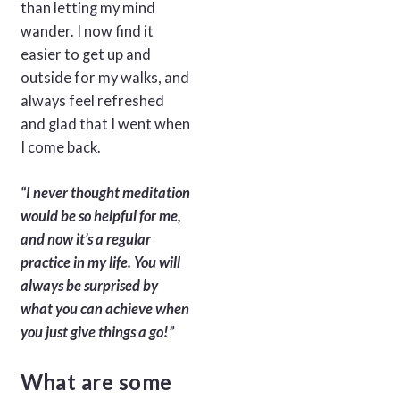
than letting my mind
wander. I now find it
easier to get up and
outside for my walks, and
always feel refreshed
and glad that I went when
I come back.
“I never thought meditation
would be so helpful for me,
and now it’s a regular
practice in my life. You will
always be surprised by
what you can achieve when
you just give things a go!”
What are some