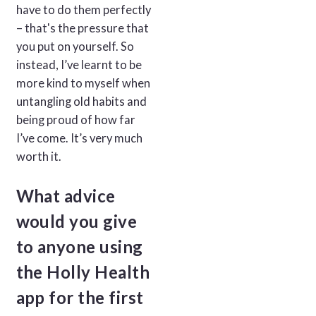
have to do them perfectly
– that's the pressure that
you put on yourself. So
instead, I’ve learnt to be
more kind to myself when
untangling old habits and
being proud of how far
I’ve come. It’s very much
worth it.
What advice
would you give
to anyone using
the Holly Health
app for the first