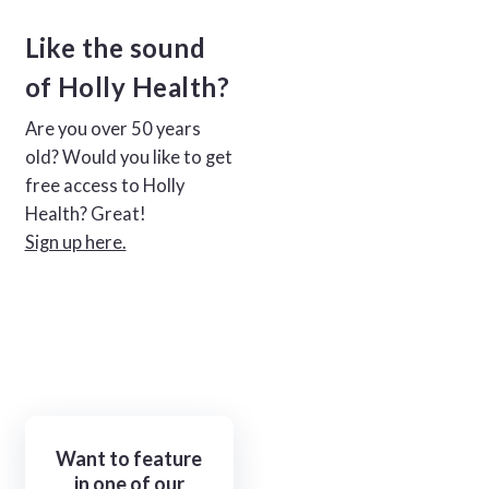
Like the sound
of Holly Health?
Are you over 50 years
old? Would you like to get
free access to Holly
Health? Great!
Sign up here.
Want to feature
in one of our