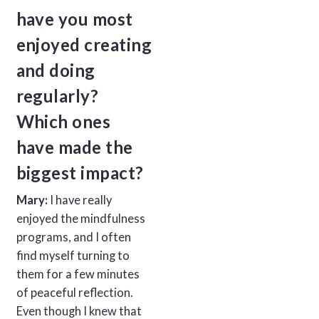
have you most
enjoyed creating
and doing
regularly?
Which ones
have made the
biggest impact?
Mary:
I have really
enjoyed the mindfulness
programs, and I often
find myself turning to
them for a few minutes
of peaceful reflection.
Even though I knew that