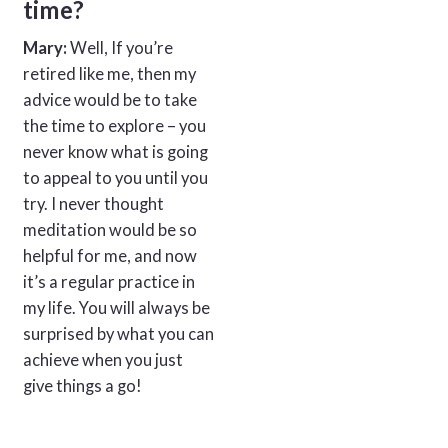
time?
Mary:
Well, If you’re
retired like me, then my
advice would be to take
the time to explore – you
never know what is going
to appeal to you until you
try. I never thought
meditation would be so
helpful for me, and now
it’s a regular practice in
my life. You will always be
surprised by what you can
achieve when you just
give things a go!