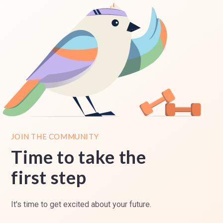
JOIN THE COMMUNITY
Time to take the
first step
It's time to get excited about your future.