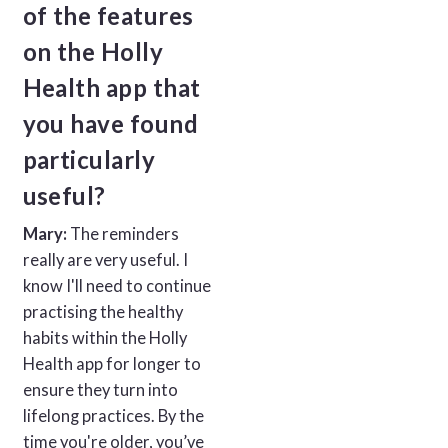
of the features
on the Holly
Health app that
you have found
particularly
useful?
Mary:
The reminders
really are very useful. I
know I'll need to continue
practising the healthy
habits within the Holly
Health app for longer to
ensure they turn into
lifelong practices. By the
time you're older, you’ve