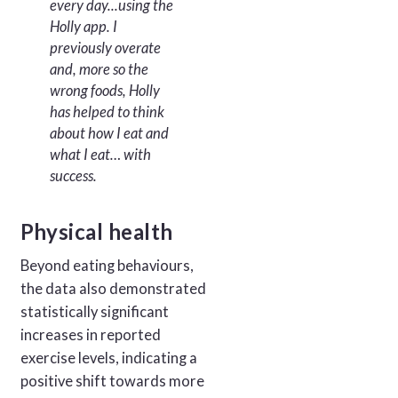
every day...using the
Holly app. I
previously overate
and, more so the
wrong foods, Holly
has helped to think
about how I eat and
what I eat… with
success.
Physical health
Beyond eating behaviours,
the data also demonstrated
statistically significant
increases in reported
exercise levels, indicating a
positive shift towards more