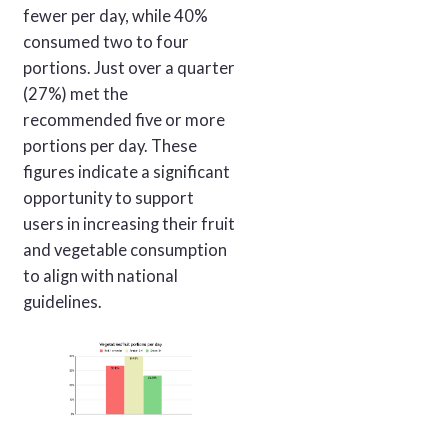
fewer per day, while 40%
consumed two to four
portions. Just over a quarter
(27%) met the
recommended five or more
portions per day. These
figures indicate a significant
opportunity to support
users in increasing their fruit
and vegetable consumption
to align with national
guidelines.