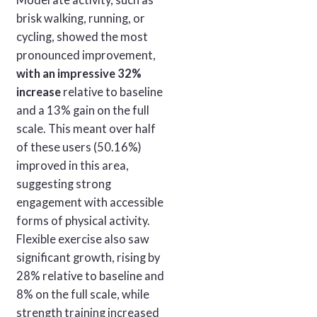
brisk walking, running, or
cycling, showed the most
pronounced improvement,
with an impressive 32%
increase
relative to baseline
and a 13% gain on the full
scale. This meant over half
of these users (50.16%)
improved in this area,
suggesting strong
engagement with accessible
forms of physical activity.
Flexible exercise also saw
significant growth, rising by
28% relative to baseline and
8% on the full scale, while
strength training increased