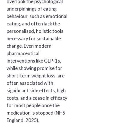
overlook the psychological
underpinnings of eating
behaviour, such as emotional
eating, and often lack the
personalised, holistic tools
necessary for sustainable
change. Even modern
pharmaceutical
interventions like GLP-1s,
while showing promise for
short-term weight loss, are
often associated with
significant side effects, high
costs, and a cease in efficacy
for most people once the
medication is stopped (NHS
England, 2025).