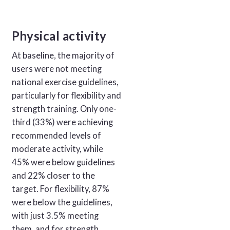
Physical activity
At baseline, the majority of
users were not meeting
national exercise guidelines,
particularly for flexibility and
strength training. Only one-
third (33%) were achieving
recommended levels of
moderate activity, while
45% were below guidelines
and 22% closer to the
target. For flexibility, 87%
were below the guidelines,
with just 3.5% meeting
them, and for strength