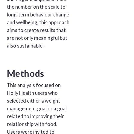
the number on the scale to
long-term behaviour change
and wellbeing, this approach
aims to create results that
are not only meaningful but
also sustainable.
Methods
This analysis focused on
Holly Health users who
selected either a weight
management goal or a goal
related to improving their
relationship with food.
Users were invited to