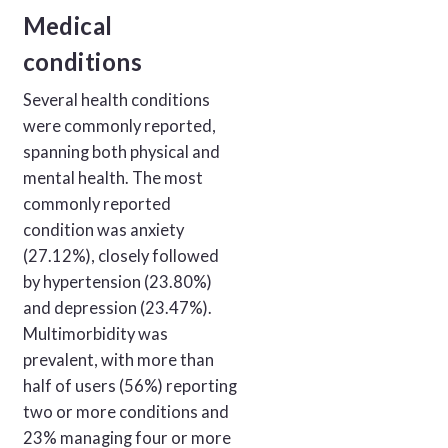
Medical
conditions
Several health conditions
were commonly reported,
spanning both physical and
mental health. The most
commonly reported
condition was anxiety
(27.12%), closely followed
by hypertension (23.80%)
and depression (23.47%).
Multimorbidity was
prevalent, with more than
half of users (56%) reporting
two or more conditions and
23% managing four or more