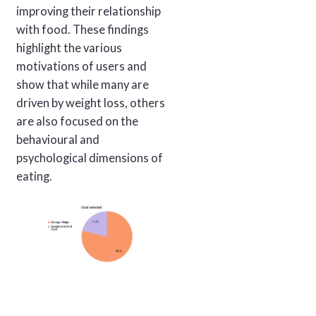
improving their relationship
with food. These findings
highlight the various
motivations of users and
show that while many are
driven by weight loss, others
are also focused on the
behavioural and
psychological dimensions of
eating.