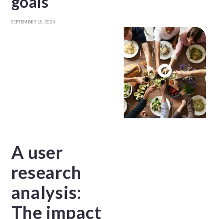
goals
SEPTEMBER 18, 2025
A user
research
analysis:
The impact