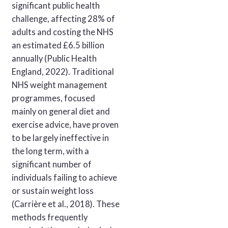
significant public health
challenge, affecting 28% of
adults and costing the NHS
an estimated £6.5 billion
annually (Public Health
England, 2022). Traditional
NHS weight management
programmes, focused
mainly on general diet and
exercise advice, have proven
to be largely ineffective in
the long term, with a
significant number of
individuals failing to achieve
or sustain weight loss
(Carrière et al., 2018). These
methods frequently