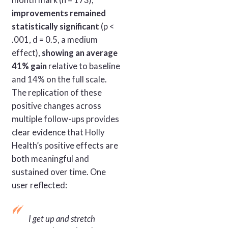
improvements remained
statistically significant
(p <
.001, d = 0.5, a medium
effect),
showing an average
41% gain
relative to baseline
and 14% on the full scale.
The replication of these
positive changes across
multiple follow-ups provides
clear evidence that Holly
Health’s positive effects are
both meaningful and
sustained over time. One
user reflected:
I get up and stretch