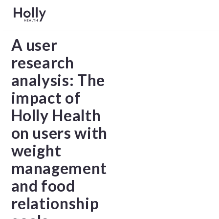
A user
research
analysis: The
impact of
Holly Health
on users with
weight
management
and food
relationship