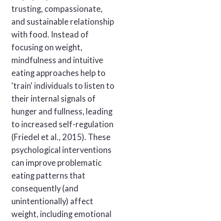
trusting, compassionate,
and sustainable relationship
with food. Instead of
focusing on weight,
mindfulness and intuitive
eating approaches help to
'train' individuals to listen to
their internal signals of
hunger and fullness, leading
to increased self-regulation
(Friedel et al., 2015). These
psychological interventions
can improve problematic
eating patterns that
consequently (and
unintentionally) affect
weight, including emotional