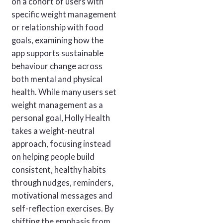
on a cohort of users with
specific weight management
or relationship with food
goals, examining how the
app supports sustainable
behaviour change across
both mental and physical
health. While many users set
weight management as a
personal goal, Holly Health
takes a weight-neutral
approach, focusing instead
on helping people build
consistent, healthy habits
through nudges, reminders,
motivational messages and
self-reflection exercises. By
shifting the emphasis from