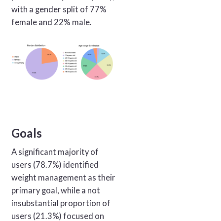
with a gender split of 77%
female and 22% male.
Goals
A significant majority of
users (78.7%) identified
weight management as their
primary goal, while a not
insubstantial proportion of
users (21.3%) focused on