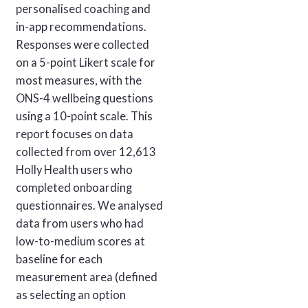
personalised coaching and
in-app recommendations.
Responses were collected
on a 5-point Likert scale for
most measures, with the
ONS-4 wellbeing questions
using a 10-point scale. This
report focuses on data
collected from over 12,613
Holly Health users who
completed onboarding
questionnaires. We analysed
data from users who had
low-to-medium scores at
baseline for each
measurement area (defined
as selecting an option