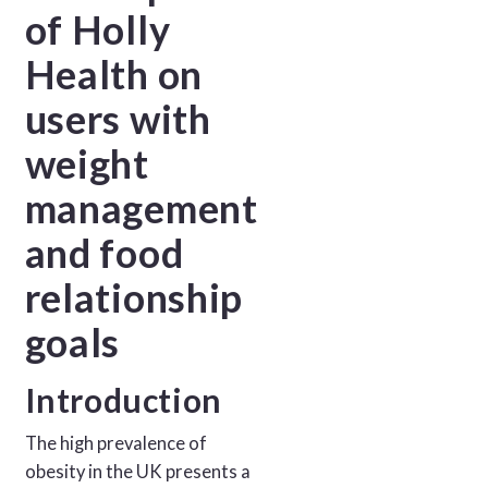
of Holly
Health on
users with
weight
management
and food
relationship
goals
Introduction
The high prevalence of
obesity in the UK presents a