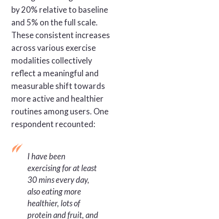
by 20% relative to baseline
and 5% on the full scale.
These consistent increases
across various exercise
modalities collectively
reflect a meaningful and
measurable shift towards
more active and healthier
routines among users. One
respondent recounted:
I have been
exercising for at least
30 mins every day,
also eating more
healthier, lots of
protein and fruit, and