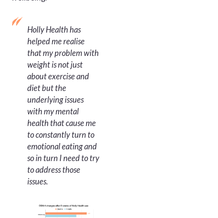
Holly Health has
helped me realise
that my problem with
weight is not just
about exercise and
diet but the
underlying issues
with my mental
health that cause me
to constantly turn to
emotional eating and
so in turn I need to try
to address those
issues.