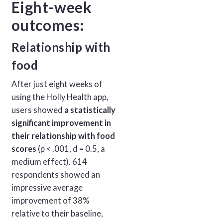
Eight-week
outcomes:
Relationship with
food
After just eight weeks of
using the Holly Health app,
users showed
a statistically
significant improvement in
their relationship with food
scores
(p < .001, d = 0.5, a
medium effect). 614
respondents showed an
impressive average
improvement of 38%
relative to their baseline,