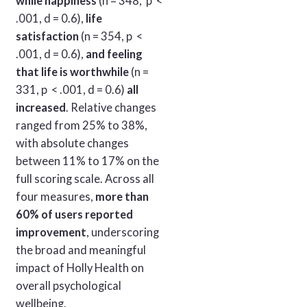
while happiness
(n = 348, p <
.001, d = 0.6),
life
satisfaction
(n = 354, p <
.001, d = 0.6),
and feeling
that life is worthwhile
(n =
331, p < .001, d = 0.6)
all
increased
. Relative changes
ranged from 25% to 38%,
with absolute changes
between 11% to 17% on the
full scoring scale. Across all
four measures,
more than
60% of users reported
improvement
, underscoring
the broad and meaningful
impact of Holly Health on
overall psychological
wellbeing.