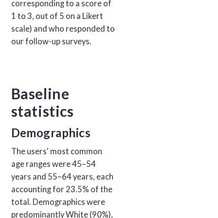
corresponding to a score of
1 to 3, out of 5 on a Likert
scale) and who responded to
our follow-up surveys.
Baseline
statistics
Demographics
The users' most common
age ranges were 45–54
years and 55–64 years, each
accounting for 23.5% of the
total. Demographics were
predominantly White (90%),