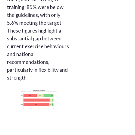
training, 85% were below
the guidelines, with only
5.6% meeting the target.
These figures highlight a
substantial gap between
current exercise behaviours
and national
recommendations,
particularly in flexibility and
strength.