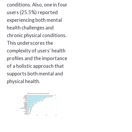
conditions. Also, one in four
users (25.5%) reported
experiencing both mental
health challenges and
chronic physical conditions.
This underscores the
complexity of users' health
profiles and the importance
of a holistic approach that
supports both mental and
physical health.