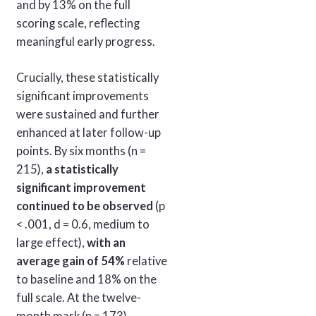
and by 13% on the full
scoring scale, reflecting
meaningful early progress.
Crucially, these statistically
significant improvements
were sustained and further
enhanced at later follow-up
points. By six months (n =
215),
a statistically
significant improvement
continued to be observed
(p
< .001, d = 0.6, medium to
large effect),
with an
average gain of 54%
relative
to baseline and 18% on the
full scale. At the twelve-
month mark (n = 173),