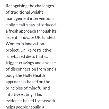
Recognising the challenges
of traditional weight
management interventions,
Holly Health has introduced
a fresh approach through its
recent Innovate UK funded
Women in Innovation
project. Unlike restrictive,
rule-based diets that can
trigger cravings and a sense
of disconnection from one's
body, the Holly Health
approach is based on the
principles of mindful and
intuitive eating. This
evidence-based framework
helps people rebuild a