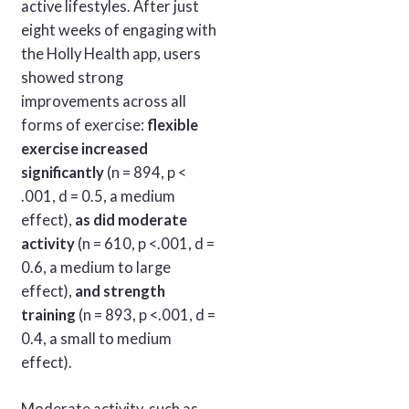
active lifestyles. After just
eight weeks of engaging with
the Holly Health app, users
showed strong
improvements across all
forms of exercise:
flexible
exercise increased
significantly
(n = 894, p <
.001, d = 0.5, a medium
effect),
as did moderate
activity
(n = 610, p <.001, d =
0.6, a medium to large
effect),
and strength
training
(n = 893, p <.001, d =
0.4, a small to medium
effect).
Moderate activity, such as