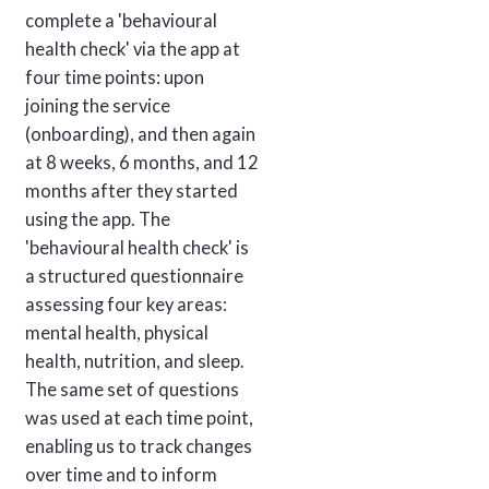
complete a 'behavioural
health check' via the app at
four time points: upon
joining the service
(onboarding), and then again
at 8 weeks, 6 months, and 12
months after they started
using the app. The
'behavioural health check' is
a structured questionnaire
assessing four key areas:
mental health, physical
health, nutrition, and sleep.
The same set of questions
was used at each time point,
enabling us to track changes
over time and to inform