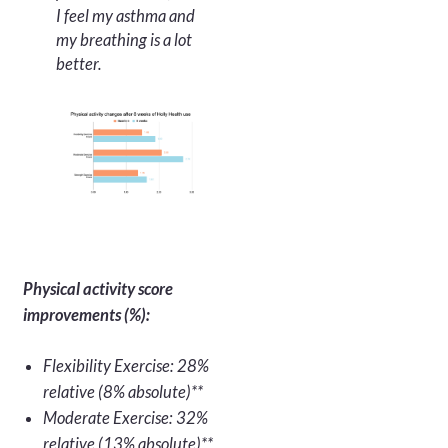
I feel my asthma and
my breathing is a lot
better.
Physical activity score
improvements (%):
Flexibility Exercise: 28%
relative (8% absolute)**
Moderate Exercise: 32%
relative (13% absolute)**