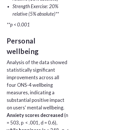
Strength Exercise: 20%
relative (5% absolute)**
**p < 0.001
Personal
wellbeing
Analysis of the data showed
statistically significant
improvements across all
four ONS-4 wellbeing
measures, indicating a
substantial positive impact
on users' mental wellbeing.
Anxiety scores decreased
(n
= 503, p < .001, d = 0.6),