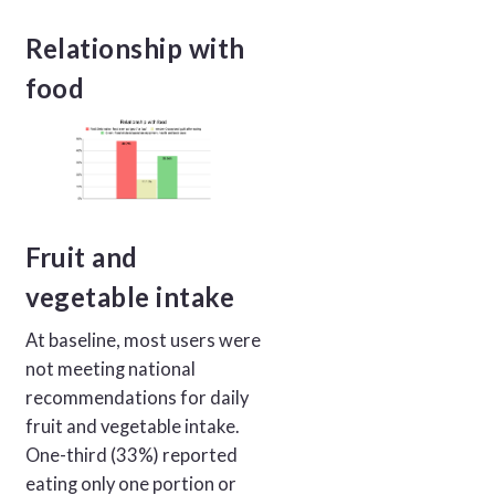
Relationship with
food
Fruit and
vegetable intake
At baseline, most users were
not meeting national
recommendations for daily
fruit and vegetable intake.
One-third (33%) reported
eating only one portion or