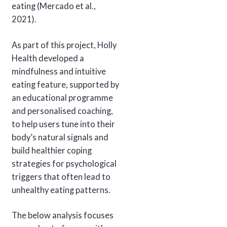
eating (Mercado et al.,
2021).
As part of this project, Holly
Health developed a
mindfulness and intuitive
eating feature, supported by
an educational programme
and personalised coaching,
to help users tune into their
body’s natural signals and
build healthier coping
strategies for psychological
triggers that often lead to
unhealthy eating patterns.
The below analysis focuses