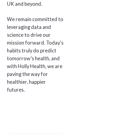
UK and beyond.
We remain committed to
leveraging data and
science to drive our
mission forward. Today's
habits truly do predict
tomorrow’s health, and
with Holly Health, we are
paving the way for
healthier, happier
futures.