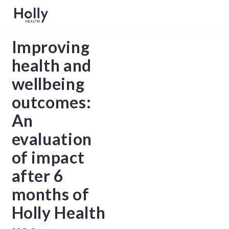
Improving
health and
wellbeing
outcomes:
An
evaluation
of impact
after 6
months of
Holly Health