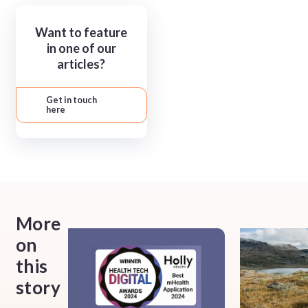
Want to feature
in one of our
articles?
Get in touch
here
More
on
this
story