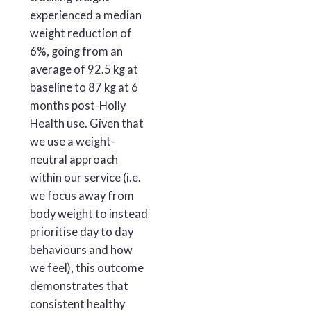
experienced a median
weight reduction of
6%, going from an
average of 92.5 kg at
baseline to 87 kg at 6
months post-Holly
Health use. Given that
we use a weight-
neutral approach
within our service (i.e.
we focus away from
body weight to instead
prioritise day to day
behaviours and how
we feel), this outcome
demonstrates that
consistent healthy