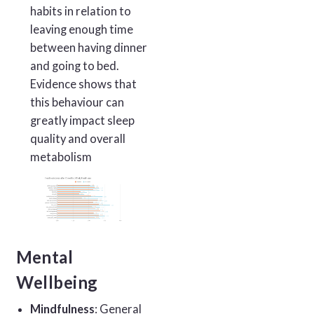
habits in relation to
leaving enough time
between having dinner
and going to bed.
Evidence shows that
this behaviour can
greatly impact sleep
quality and overall
metabolism
Mental
Wellbeing
Mindfulness
: General