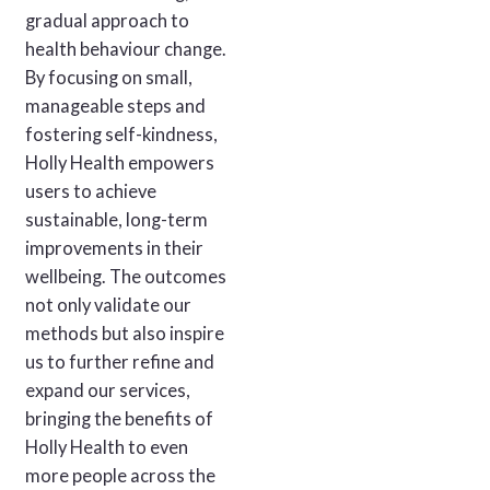
gradual approach to
health behaviour change.
By focusing on small,
manageable steps and
fostering self-kindness,
Holly Health empowers
users to achieve
sustainable, long-term
improvements in their
wellbeing. The outcomes
not only validate our
methods but also inspire
us to further refine and
expand our services,
bringing the benefits of
Holly Health to even
more people across the