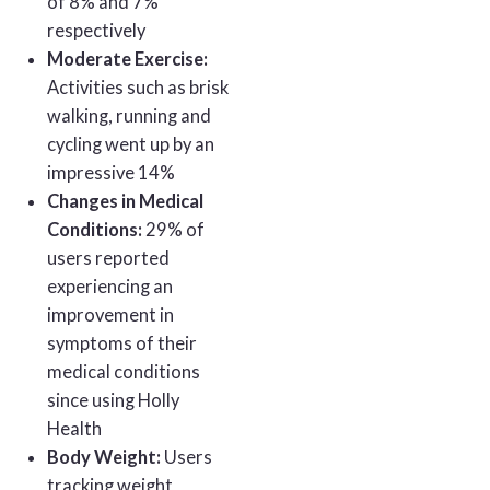
of 8% and 7%
respectively
Moderate Exercise:
Activities such as brisk
walking, running and
cycling went up by an
impressive 14%
Changes in Medical
Conditions:
29% of
users reported
experiencing an
improvement in
symptoms of their
medical conditions
since using Holly
Health
Body Weight:
Users
tracking weight