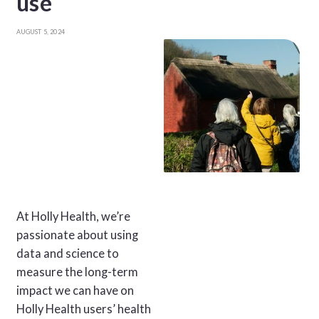
use
AUGUST 5, 2024
At Holly Health, we’re
passionate about using
data and science to
measure the long-term
impact we can have on
Holly Health users’ health