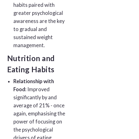
habits paired with
greater psychological
awareness are the key
to gradual and
sustained weight
management.
Nutrition and
Eating Habits
Relationship with
Food:
Improved
significantly by and
average of 21% - once
again, emphasising the
power of focusing on
the psychological
drivers of eating