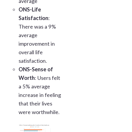
average
ONS-Life
Satisfaction
:
There was a 9%
average
improvement in
overall life
satisfaction.
ONS-Sense of
Worth
: Users felt
a 5% average
increase in feeling
that their lives
were worthwhile.