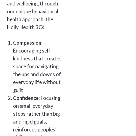
and wellbeing, through
our unique behavioural
health approach, the
Holly Health 3Cs:
Compassion:
Encouraging self-
kindness that creates
space for navigating
the ups and downs of
everyday life without
guilt
Confidence
: Focusing
on small everyday
steps rather than big
and rigid goals,
reinforces peoples’