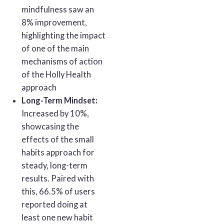
mindfulness saw an
8% improvement,
highlighting the impact
of one of the main
mechanisms of action
of the Holly Health
approach
Long-Term Mindset:
Increased by 10%,
showcasing the
effects of the small
habits approach for
steady, long-term
results. Paired with
this, 66.5% of users
reported doing at
least one new habit