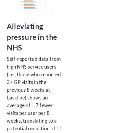
Alleviating
pressure in the
NHS
Self-reported data from
high NHS service users
(i.e., those who reported
3+ GP visits in the
previous 8 weeks at
baseline) shows an
average of 1.7 fewer
visits per user per 8
weeks, translating to a
potential reduction of 11