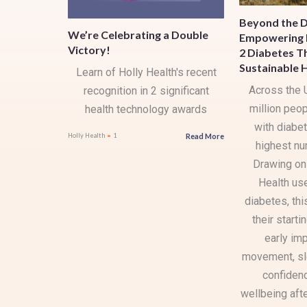
Beyond the D
We’re Celebrating a Double
Empowering 
Victory!
2 Diabetes T
Sustainable 
Learn of Holly Health's recent
Across the 
recognition in 2 significant
million peop
health technology awards
with diabet
Read More
Holly Health
1
highest nu
Drawing on
Health us
diabetes, thi
their starti
early im
movement, sle
confidenc
wellbeing aft