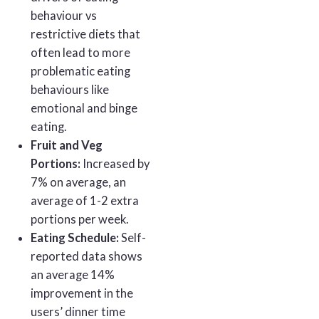
behaviour vs
restrictive diets that
often lead to more
problematic eating
behaviours like
emotional and binge
eating.
Fruit and Veg
Portions:
Increased by
7% on average, an
average of 1-2 extra
portions per week.
Eating Schedule:
Self-
reported data shows
an average 14%
improvement in the
users’ dinner time