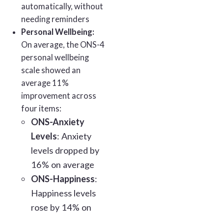
automatically, without
needing reminders
Personal Wellbeing:
On average, the ONS-4
personal wellbeing
scale showed an
average 11%
improvement across
four items:
ONS-Anxiety
Levels
: Anxiety
levels dropped by
16% on average
ONS-Happiness
:
Happiness levels
rose by 14% on