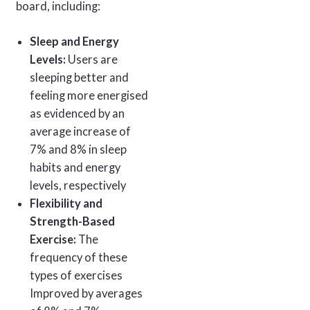
board, including:
Sleep and Energy
Levels:
Users are
sleeping better and
feeling more energised
as evidenced by an
average increase of
7% and 8% in sleep
habits and energy
levels, respectively
Flexibility and
Strength-Based
Exercise:
The
frequency of these
types of exercises
Improved by averages