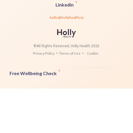
LinkedIn
hello@hollyhealth.io
©All Rights Reserved, Holly Health 2026
Privacy Policy
Terms of Use
Cookie
Free Wellbeing Check