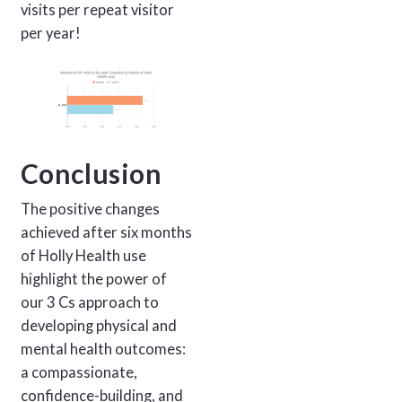
visits per repeat visitor
per year!
Conclusion
The positive changes
achieved after six months
of Holly Health use
highlight the power of
our 3 Cs approach to
developing physical and
mental health outcomes:
a compassionate,
confidence-building, and