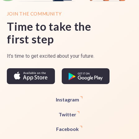
JOIN THE COMMUNITY
Time to take the
first step
It's time to get excited about your future.
Instagram
Twitter
Facebook