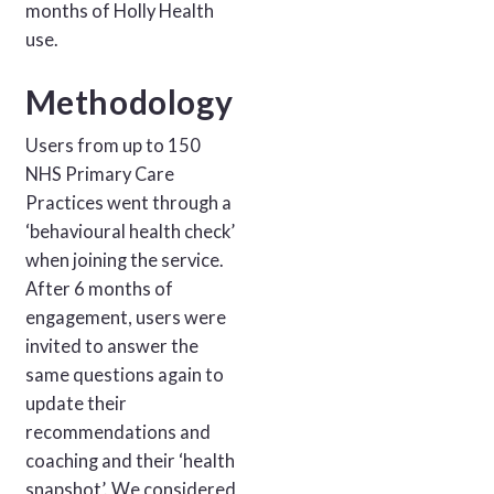
months of Holly Health
use.
Methodology
Users from up to 150
NHS Primary Care
Practices went through a
‘behavioural health check’
when joining the service.
After 6 months of
engagement, users were
invited to answer the
same questions again to
update their
recommendations and
coaching and their ‘health
snapshot’. We considered