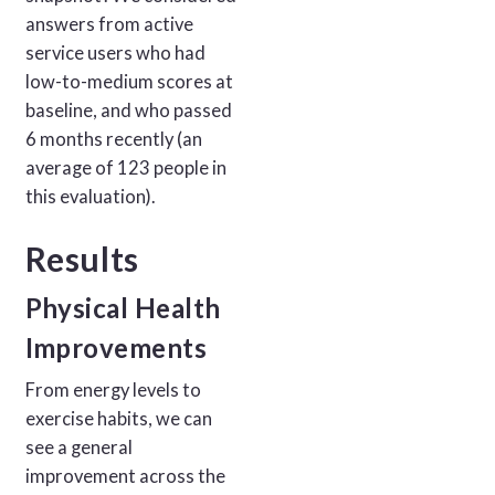
answers from active
service users who had
low-to-medium scores at
baseline, and who passed
6 months recently (an
average of 123 people in
this evaluation).
Results
Physical Health
Improvements
From energy levels to
exercise habits, we can
see a general
improvement across the