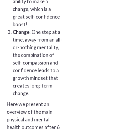
ability to make a
change, which is a
great self-confidence
boost!
Change:
One step at a
time, away from an all-
or-nothing mentality,
the combination of
self-compassion and
confidence leads to a
growth mindset that
creates long-term
change.
Here we present an
overview of the main
physical and mental
health outcomes after 6