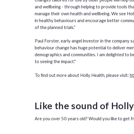
and wellbeing - through helping to provide tools th
manage their own health and wellbeing. We see Holl
in healthy behaviours and encourage better commun
of the planned trials.”
Paul Forster, early angel investor in the company sai
behaviour change has huge potential to deliver menta
demographics and communities. I am delighted to be
to seeing the impact."
To find out more about Holly Health, please visit:
ht
Like the sound of Holl
Are you over 50 years old? Would you like to get f