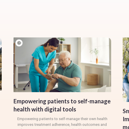
Empowering patients to self-manage
health with digital tools
Sm
Im
Empowering patients to self-manage their own health
improves treatment adherence, health outcomes and
mo