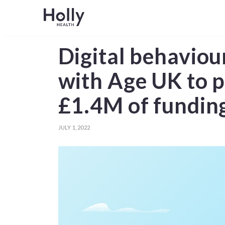
Digital behaviou
with Age UK to p
£1.4M of fundin
JULY 1, 2022