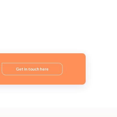
Get in touch here