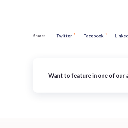
Twitter
Facebook
Linked
Share:
Want to feature in one of our a