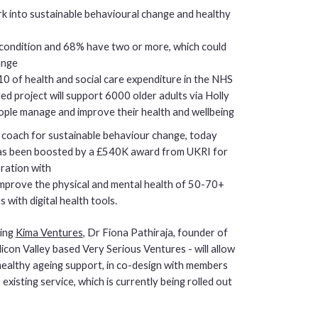
rk into sustainable behavioural change and healthy
 condition and 68% have two or more, which could
ange
10 of health and social care expenditure in the NHS
d project will support 6000 older adults via Holly
people manage and improve their health and wellbeing
th coach for sustainable behaviour change, today
has been boosted by a £540K award from UKRI for
oration with
improve the physical and mental health of 50-70+
 with digital health tools.
ding
Kima Ventures
, Dr Fiona Pathiraja, founder of
licon Valley based Very Serious Ventures - will allow
r healthy ageing support, in co-design with members
 existing service, which is currently being rolled out