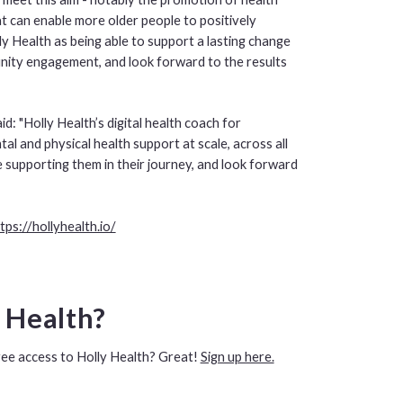
at can enable more older people to positively
y Health as being able to support a lasting change
ity engagement, and look forward to the results
d: "Holly Health’s digital health coach for
l and physical health support at scale, across all
 supporting them in their journey, and look forward
tps://hollyhealth.io/
y Health?
ree access to Holly Health? Great!
Sign up here.