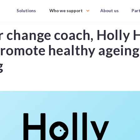
Solutions
Who we support
About us
Par
r change coach, Holly 
romote healthy ageing,
g