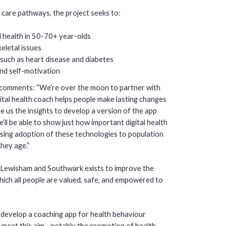
 care pathways, the project seeks to:
l health in 50-70+ year-olds
eletal issues
such as heart disease and diabetes
and self-motivation
comments: “We’re over the moon to partner with
al health coach helps people make lasting changes
ive us the insights to develop a version of the app
’ll be able to show just how important digital health
ysing adoption of these technologies to population
they age.”
ewisham and Southwark exists to improve the
which all people are valued, safe, and empowered to
o develop a coaching app for health behaviour
s meet this aim - notably the promotion of health