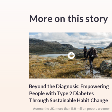
More on this story
Beyond the Diagnosis: Empowering
People with Type 2 Diabetes
Through Sustainable Habit Change
Across the UK, more than 5.8 million people are now