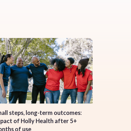
all steps, long-term outcomes:
pact of Holly Health after 5+
nths of use