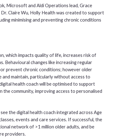
k, Microsoft and Aldi Operations lead, Grace
Dr. Claire Wu, Holly Health was created to support
uding minimising and preventing chronic conditions
 which impacts quality of life, increases risk of
ns. Behavioural changes like increasing regular
e or prevent chronic conditions; however older
ate and maintain, particularly without access to
gital health coach will be optimised to support
n the community, improving access to personalised
 see the digital health coach integrated across Age
sses, events and care services. If successful, the
ional network of >1 million older adults, and be
re providers.