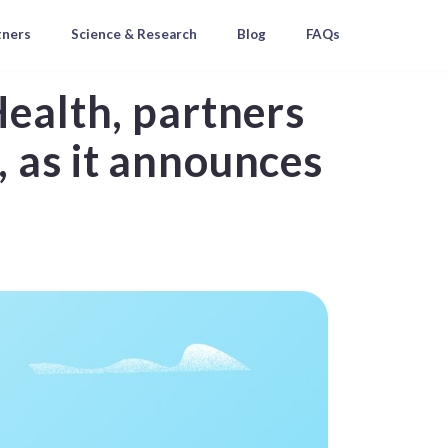
tners
Science & Research
Blog
FAQs
Health, partners
 as it announces