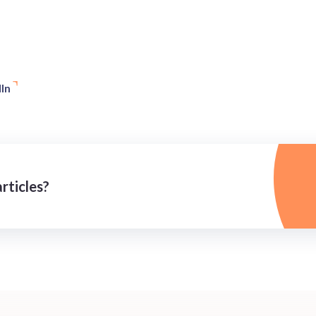
In
rticles?