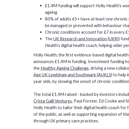
£1.4M funding will support Holly Health’s wo
ageing
80% of adults 65+ have at least one chronic
be managed or prevented with behaviour ch
Chronic conditions account for £7 in every £
The
UK Research and Innovation (UKRI)
funde
Health’s digital health coach, helping older 
Holly Health, the first evidence-based digital heal
announces £1.4M in funding. Investment funding 
the
Healthy Ageing Challenge
, driving a new collab
Age UK Lewisham and Southwark (AUKLS)
to help 
year olds, by slowing the onset of chronic conditions
The total £1.4M raised - backed by investors inclu
Crista Galli Ventures
, Paul Forster, Ed Cooke and Si
Holly Health to tailor their digital health coach fo
of the public, as well as supporting expansion of the
through UK primary care practices.