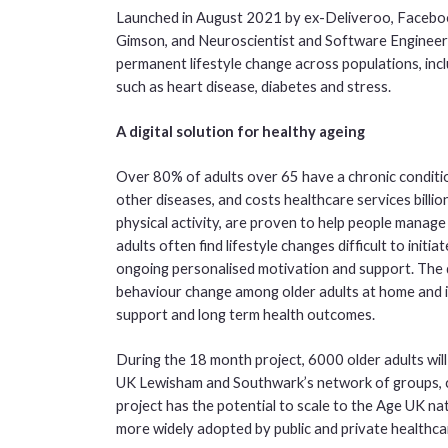
Launched in August 2021 by ex-Deliveroo, Faceboo
Gimson, and Neuroscientist and Software Engineer 
permanent lifestyle change across populations, incl
such as heart disease, diabetes and stress.
A digital solution for healthy ageing
Over 80% of adults over 65 have a chronic condition,
other diseases, and costs healthcare services billio
physical activity, are proven to help people manag
adults often find lifestyle changes difficult to initi
ongoing personalised motivation and support. The di
behaviour change among older adults at home and i
support and long term health outcomes.
During the 18 month project, 6000 older adults will
UK Lewisham and Southwark’s network of groups, cla
project has the potential to scale to the Age UK nat
more widely adopted by public and private healthca