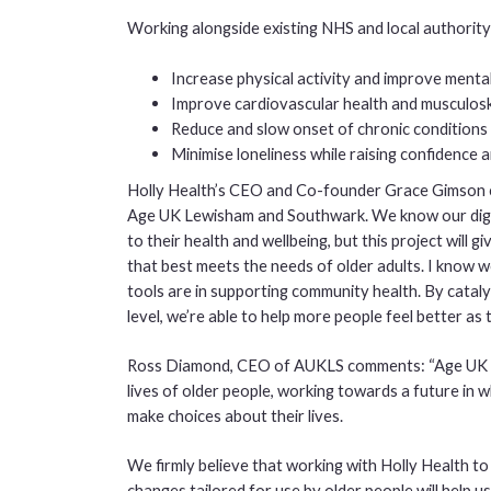
Working alongside existing NHS and local authority
Increase physical activity and improve menta
Improve cardiovascular health and musculosk
Reduce and slow onset of chronic conditions 
Minimise loneliness while raising confidence 
Holly Health’s CEO and Co-founder Grace Gimson 
Age UK Lewisham and Southwark. We know our digit
to their health and wellbeing, but this project will g
that best meets the needs of older adults. I know we
tools are in supporting community health. By catal
level, we’re able to help more people feel better as 
Ross Diamond, CEO of AUKLS comments: “Age UK L
lives of older people, working towards a future in 
make choices about their lives.
We firmly believe that working with Holly Health t
changes tailored for use by older people will help u