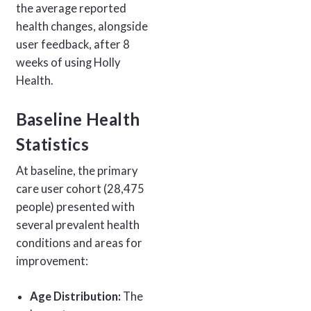
the average reported
health changes, alongside
user feedback, after 8
weeks of using Holly
Health.
Baseline Health
Statistics
At baseline, the primary
care user cohort (28,475
people) presented with
several prevalent health
conditions and areas for
improvement:
Age Distribution:
The