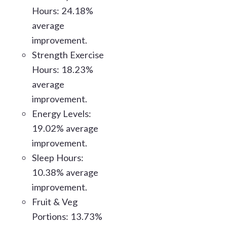
Hours: 24.18%
average
improvement.
Strength Exercise
Hours: 18.23%
average
improvement.
Energy Levels:
19.02% average
improvement.
Sleep Hours:
10.38% average
improvement.
Fruit & Veg
Portions: 13.73%