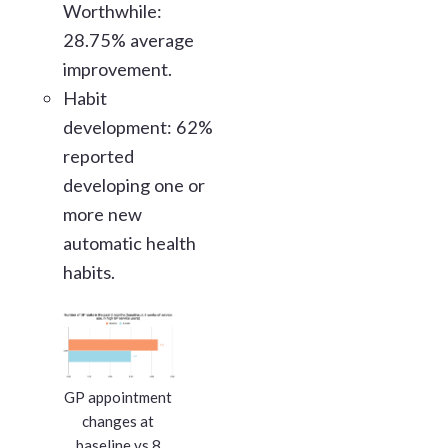
Worthwhile:
28.75% average
improvement.
Habit
development: 62%
reported
developing one or
more new
automatic health
habits.
GP appointment
changes at
baseline vs 8