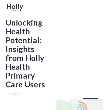
Unlocking
Health
Potential:
Insights
from Holly
Health
Primary
Care Users
JULY 27, 2025