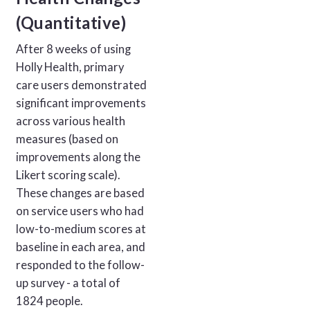
(Quantitative)
After 8 weeks of using
Holly Health, primary
care users demonstrated
significant improvements
across various health
measures (based on
improvements along the
Likert scoring scale).
These changes are based
on service users who had
low-to-medium scores at
baseline in each area, and
responded to the follow-
up survey - a total of
1824 people.