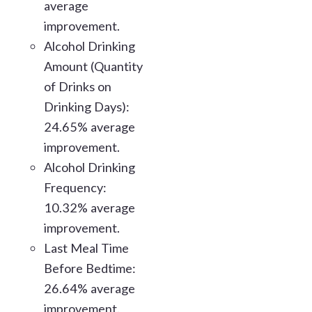
average
improvement.
Alcohol Drinking
Amount (Quantity
of Drinks on
Drinking Days):
24.65% average
improvement.
Alcohol Drinking
Frequency:
10.32% average
improvement.
Last Meal Time
Before Bedtime:
26.64% average
improvement.