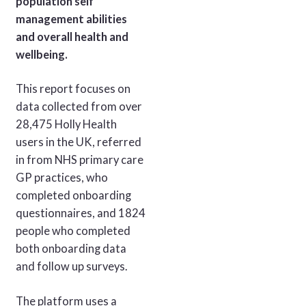
population self
management abilities
and overall health and
wellbeing.
This report focuses on
data collected from over
28,475 Holly Health
users in the UK, referred
in from NHS primary care
GP practices, who
completed onboarding
questionnaires, and 1824
people who completed
both onboarding data
and follow up surveys.
The platform uses a