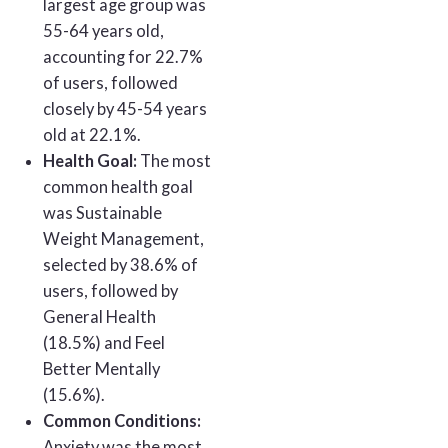
largest age group was
55-64 years old,
accounting for 22.7%
of users, followed
closely by 45-54 years
old at 22.1%.
Health Goal:
The most
common health goal
was Sustainable
Weight Management,
selected by 38.6% of
users, followed by
General Health
(18.5%) and Feel
Better Mentally
(15.6%).
Common Conditions:
Anxiety was the most