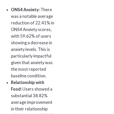
ONS4 Anxiety:
There
was a notable average
reduction of 22.41% in
ONS4 Anxiety scores,
with 59.62% of users
showing a decrease in
anxiety levels. This is
particularly impactful
given that anxiety was
the most reported
baseline condition.
Relationship with
Food:
Users showed a
substantial 38.82%
average improvement
in their relationship