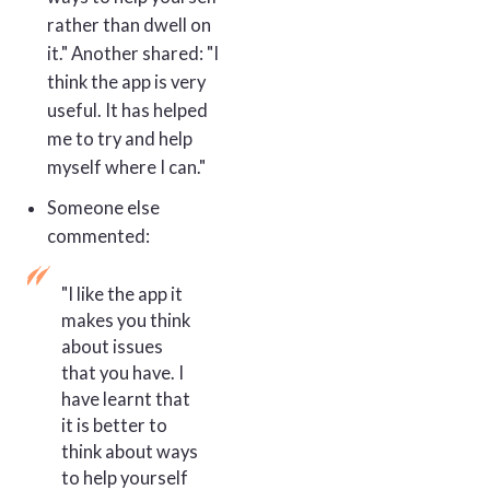
rather than dwell on
it." Another shared: "I
think the app is very
useful. It has helped
me to try and help
myself where I can."
Someone else
commented:
"I like the app it
makes you think
about issues
that you have. I
have learnt that
it is better to
think about ways
to help yourself