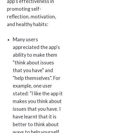
app's effectiveness in
promoting self-
reflection, motivation,
and healthy habits:
Many users
appreciated the app's
ability to make them
"think about issues
that you have" and
"help themselves". For
example, one user
stated: "I like the app it
makes you think about
issues that you have. I
have learnt that it is
better to think about
ways to help yourself