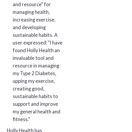
and resource" for
managing health,
increasing exercise,
and developing
sustainable habits. A
user expressed: "I have
found Holly Health an
invaluable tool and
resource in managing
my Type 2 Diabetes,
upping my exercise,
creating good,
sustainable habits to
support and improve
my general health and
fitness."
Holly Health has