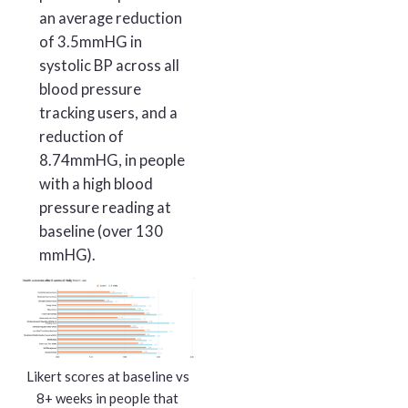
an average reduction
of 3.5mmHG in
systolic BP across all
blood pressure
tracking users, and a
reduction of
8.74mmHG, in people
with a high blood
pressure reading at
baseline (over 130
mmHG).
Likert scores at baseline vs
8+ weeks in people that