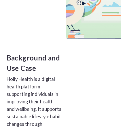
Background and
Use Case
Holly Health is a digital
health platform
supporting individuals in
improving their health
and wellbeing. It supports
sustainable lifestyle habit
changes through