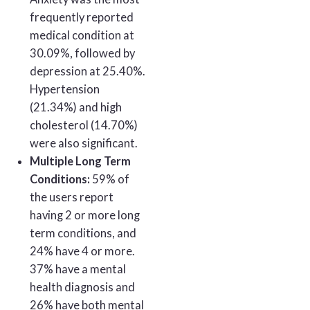
frequently reported
medical condition at
30.09%, followed by
depression at 25.40%.
Hypertension
(21.34%) and high
cholesterol (14.70%)
were also significant.
Multiple Long Term
Conditions:
59% of
the users report
having 2 or more long
term conditions, and
24% have 4 or more.
37% have a mental
health diagnosis and
26% have both mental