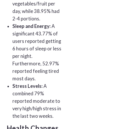
vegetables/fruit per
day, while 38.95% had
2-4 portions.
Sleep and Energy:
A
significant 43.77% of
users reported getting
6 hours of sleep or less
per night.
Furthermore, 52.97%
reported feeling tired
most days.
Stress Levels:
A
combined 79%
reported moderate to
very high/high stress in
the last two weeks.
Health Changes