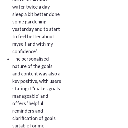
water twice a day
sleep a bit better done
some gardening
yesterday and to start
to feel better about
myself and with my
confidence".
The personalised
nature of the goals
and content was also a
key positive, with users
stating it "makes goals
manageable" and
offers "helpful
reminders and
clarification of goals
suitable for me