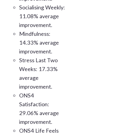
Socialising Weekly:
11.08% average
improvement.
Mindfulness:
14.33% average
improvement.
Stress Last Two
Weeks: 17.33%
average
improvement.
ONS4
Satisfaction:
29.06% average
improvement.
ONS4 Life Feels