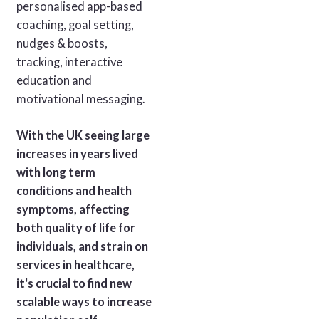
personalised app-based
coaching, goal setting,
nudges & boosts,
tracking, interactive
education and
motivational messaging.
With the UK seeing large
increases in years lived
with long term
conditions and health
symptoms, affecting
both quality of life for
individuals, and strain on
services in healthcare,
it's crucial to find new
scalable ways to increase