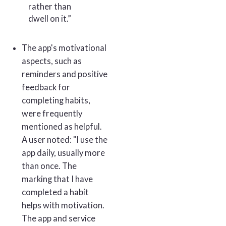
rather than
dwell on it.”
The app's motivational
aspects, such as
reminders and positive
feedback for
completing habits,
were frequently
mentioned as helpful.
A user noted: "I use the
app daily, usually more
than once. The
marking that I have
completed a habit
helps with motivation.
The app and service