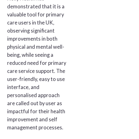
demonstrated that it is a
valuable tool for primary
care users in the UK,
observing significant
improvements in both
physical and mental well-
being, while seeing a
reduced need for primary
care service support. The
user-friendly, easy to use
interface, and
personalised approach
are called out by user as
impactful for their health
improvement and self
management processes.