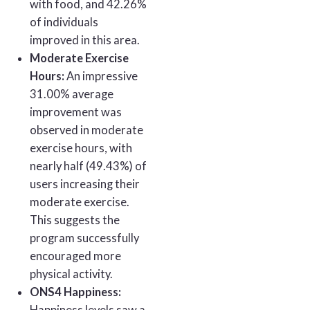
with food, and 42.26%
of individuals
improved in this area.
Moderate Exercise
Hours:
An impressive
31.00% average
improvement was
observed in moderate
exercise hours, with
nearly half (49.43%) of
users increasing their
moderate exercise.
This suggests the
program successfully
encouraged more
physical activity.
ONS4 Happiness: