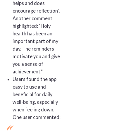
helps and does
encourage reflection".
Another comment
highlighted: "Holy
health has been an
important part of my
day. The reminders
motivate you and give
you a sense of
achievement."
Users found the app
easy to use and
beneficial for daily
well-being, especially
when feeling down.
One user commented: