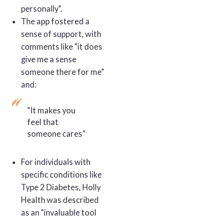
personally".
The app fostered a
sense of support, with
comments like "it does
give me a sense
someone there for me"
and:
"It makes you
feel that
someone cares”
For individuals with
specific conditions like
Type 2 Diabetes, Holly
Health was described
as an "invaluable tool