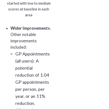
started with low to medium
scores at baseline in each
area
Wider Improvements.
Other notable
improvements
included:
GP Appointments
(all users): A
potential
reduction of 1.04
GP appointments
per person, per
year, or an 11%
reduction.