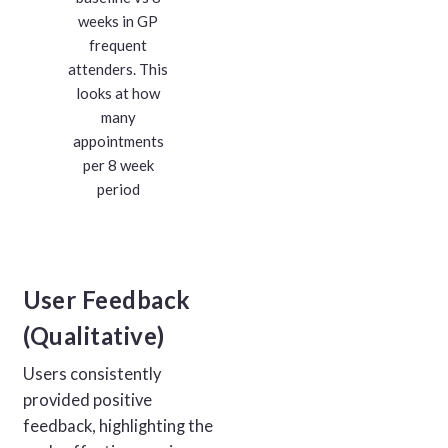
weeks in GP
frequent
attenders. This
looks at how
many
appointments
per 8 week
period
User Feedback
(Qualitative)
Users consistently
provided positive
feedback, highlighting the