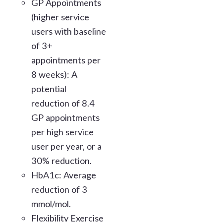
GP Appointments
(higher service
users with baseline
of 3+
appointments per
8 weeks): A
potential
reduction of 8.4
GP appointments
per high service
user per year, or a
30% reduction.
HbA1c: Average
reduction of 3
mmol/mol.
Flexibility Exercise