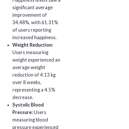
Happiness levels saw a
significant average
improvement of
34.48%, with 61.31%
of users reporting
increased happiness.
Weight Reduction:
Users measuring
weight experienced an
average weight
reduction of 4.13 kg
over 8 weeks,
representing a 4.5%
decrease.
Systolic Blood
Pressure:
Users
measuring blood
pressure experienced