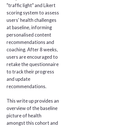
"traffic light" and Likert
scoring system to assess
users' health challenges
at baseline, informing
personalised content
recommendations and
coaching. After 8 weeks,
users are encouraged to
retake the questionnaire
to track their progress
and update
recommendations.
This write up provides an
overview of the baseline
picture of health
amongst this cohort and