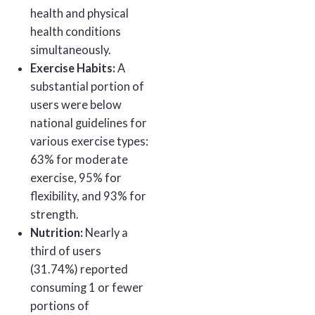
health and physical
health conditions
simultaneously.
Exercise Habits:
A
substantial portion of
users were below
national guidelines for
various exercise types:
63% for moderate
exercise, 95% for
flexibility, and 93% for
strength.
Nutrition:
Nearly a
third of users
(31.74%) reported
consuming 1 or fewer
portions of