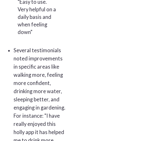
"Easy to use.
Very helpful on a
daily basis and
when feeling
down"
Several testimonials
noted improvements
in specific areas like
walking more, feeling
more confident,
drinking more water,
sleeping better, and
engaging in gardening.
For instance: "I have
really enjoyed this
holly app it has helped
me to drink more