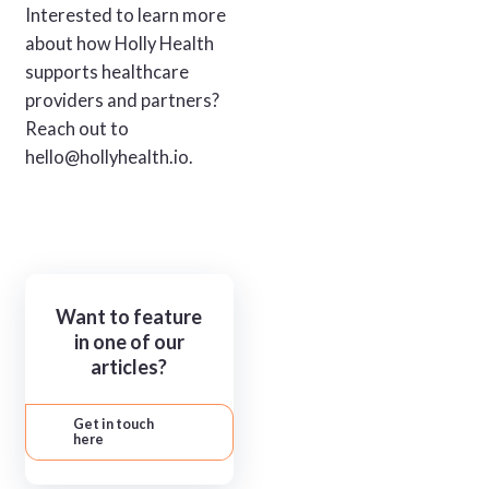
Interested to learn more
about how Holly Health
supports healthcare
providers and partners?
Reach out to
hello@hollyhealth.io.
Want to feature
in one of our
articles?
Get in touch
here